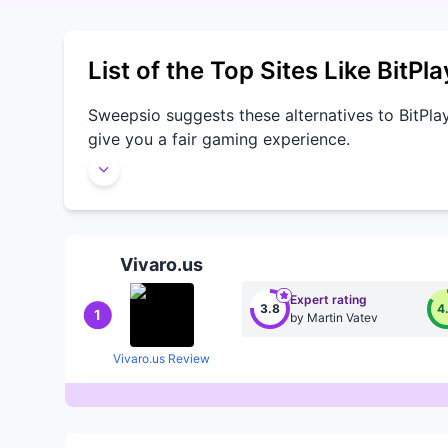
gameplay.
The platform operates without stating any geographi
List of the Top Sites Like BitPla
bonuses come with a catch—you cannot redeem thes
Sweepsio suggests these alternatives to BitPl
BitPlay distributes an unofficial APK mobile app o
give you a fair gaming experience.
purchase-necessary" disclaimer and comprehensive 
players.
Vivaro.us
Reputable alternatives to BitPlay offer transpare
Zula Casino
company ownership, comply with federal sweepstakes
LuckyLand Slots
Choosing platforms that prioritize transparency a
Vivaro.us
Spree Casino
play guarantees.
Expert rating
Pulsz
by
Martin Vatev
They all use two types of virtual tokens and pro
Vivaro.us
Review
Top Features