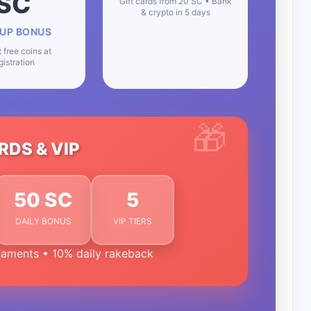
SC
Gift cards from 20 SC • Bank
& crypto in 5 days
NUP BONUS
t free coins at
gistration
DS & VIP
50 SC
5
DAILY BONUS
VIP TIERS
aments • 10% daily rakeback