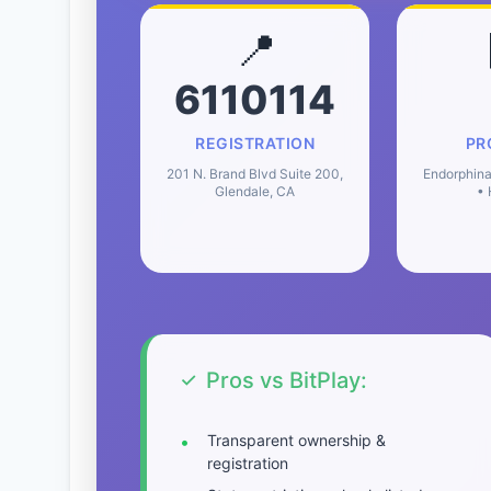
📍
6110114
REGISTRATION
PR
201 N. Brand Blvd Suite 200,
Endorphin
Glendale, CA
•
Pros vs BitPlay:
Transparent ownership &
registration