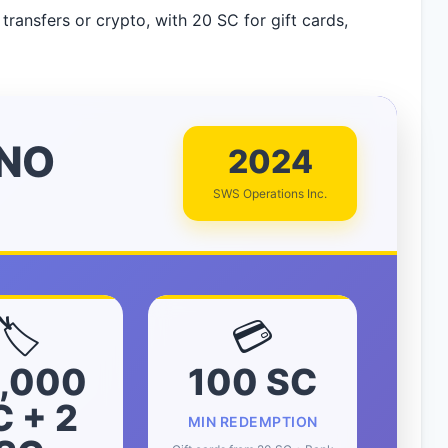
ansfers or crypto, with 20 SC for gift cards,
INO
2024
SWS Operations Inc.
🏷️
💳
,000
100 SC
 + 2
MIN REDEMPTION