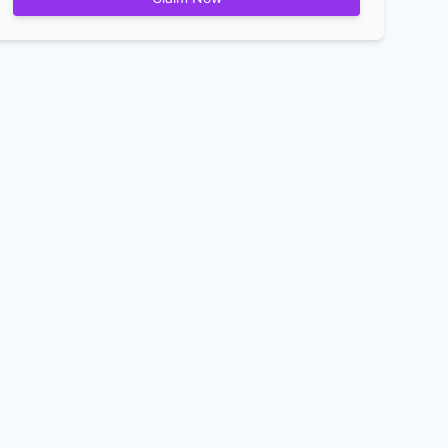
Payment Methods Available