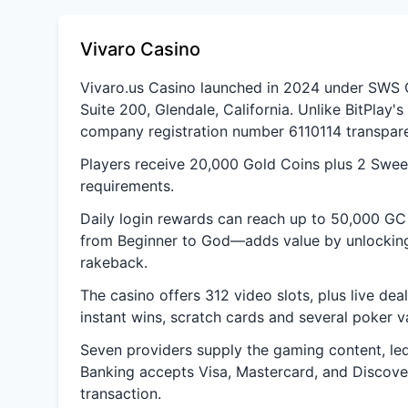
Min Redemption
Vivaro Casino
100
Vivaro.us Casino launched in 2024 under SWS O
Suite 200, Glendale, California. Unlike BitPlay'
company registration number 6110114 transparent
Players receive 20,000 Gold Coins plus 2 Swee
requirements.
Daily login rewards can reach up to 50,000 GC
from Beginner to God—adds value by unlocking 
rakeback.
The casino offers 312 video slots, plus live deal
instant wins, scratch cards and several poker v
Seven providers supply the gaming content, l
Banking accepts Visa, Mastercard, and Discov
transaction.