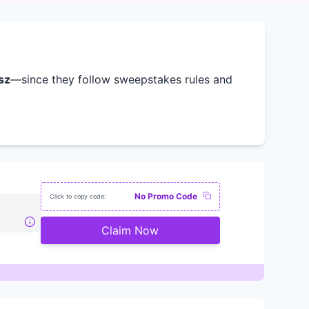
takes laws. Their "free" $5 signup and verification
l-money transactions.
sz
—since they follow sweepstakes rules and
 malware risks. Combined with the absence of a "no-
xclusion, BitPlay presents numerous risks to
air games. These legitimate platforms disclose
usion and maintain official app store listings.
 and enhances your gaming experience through fair
No Promo Code
Click to copy code:
ase of BitPlay and its partner sites.
Claim Now