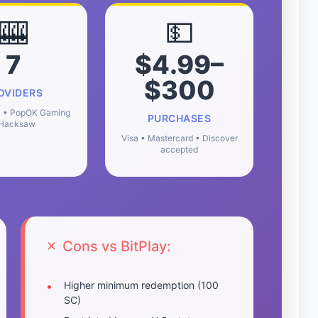
🎰
💵
7
$4.99–
$300
OVIDERS
a • PopOK Gaming
PURCHASES
 Hacksaw
Visa • Mastercard • Discover
accepted
Cons vs BitPlay:
Higher minimum redemption (100
SC)