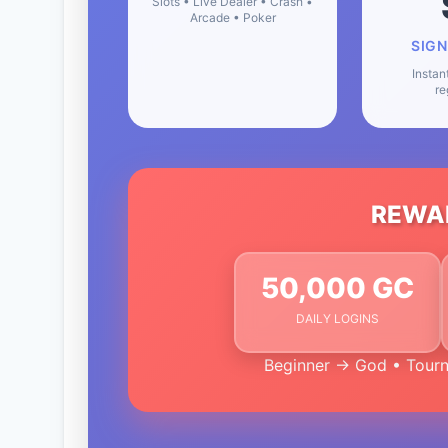
Slots • Live Dealer • Crash •
Arcade • Poker
SIG
Instan
re
REWAR
50,000 GC
DAILY LOGINS
Beginner → God • Tourn