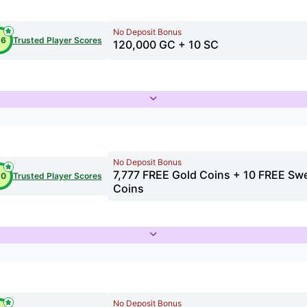
First Purchase Discount
7,000 GC + 7 SC for $4.50
No Deposit Bonus
Trusted Player Scores
120,000 GC + 10 SC
Payout Time
Up to 5 Days
First Purchase Discount
250,000 GC + 10 SC for $2.99
No Deposit Bonus
7,777 FREE Gold Coins + 10 FREE Sw
Trusted Player Scores
Coins
Payout Time
Up to 7 Days
First Purchase Discount
50,000 GC + Free 10 SC for $4.99
No Deposit Bonus