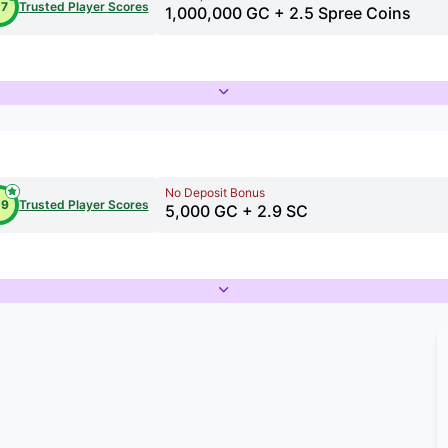
Trusted Player Scores
1,000,000 GC + 2.5 Spree Coins
Payout Time
Up to 7 Days
First Purchase Discount
30,000 GC + 30 free Spree Coins for $9.99
No Deposit Bonus
Trusted Player Scores
5,000 GC + 2.9 SC
Payout Time
Up to 10 Days
First Purchase Discount
400,000 GC + 40 SC for $19.99