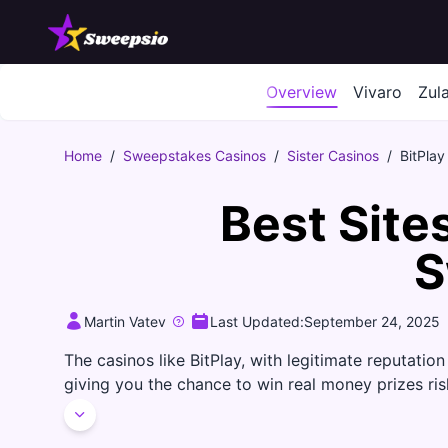
Overview
Vivaro
Zul
Home
/
Sweepstakes Casinos
/
Sister Casinos
/
BitPlay
Best Sites
S
Martin Vatev
Last Updated:
September 24, 2025
The casinos like BitPlay, with legitimate reputati
giving you the chance to win real money prizes ri
While BitPlay claims to follow the sweepstakes mo
value, fundamentally contradicting legitimate swee