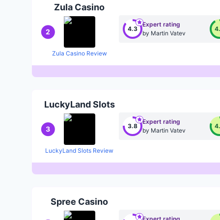
Zula Casino
VIP program
Live dealers
Expert rating
Cryptocurrency
by
Martin Vatev
Zula Casino
Review
Min Redemption
100 SC
Top Features
LuckyLand Slots
Fish Games
Progressive Jackpot
Expert rating
Facebook/Google Sign up
by
Martin Vatev
LuckyLand Slots
Review
Min Redemption
100
Top Features
Spree Casino
Generous bonuses for new and existing players
Simple layout and easy-to-navigate menus
Expert rating