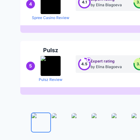
Frequent slot tournaments
by
Elina Blagoeva
Spree Casino
Review
Min Redemption
$50
Top Features
Pulsz
Daily GC Rewards
Live Dealer Games
Expert rating
Spree Coin Boost
by
Elina Blagoeva
Pulsz
Review
Min Redemption
$100
Top Features
Mobile App
Trusted Providers
Top-Rated and Trusted