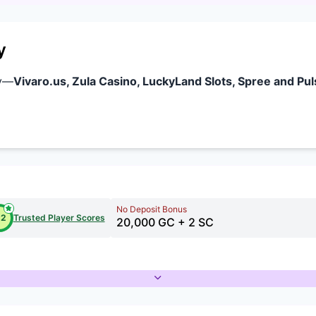
c restrictions, directly violating federal and state sweeps
y
e without making a deposit first, essentially forcing rea
ay—
Vivaro.us, Zula Casino, LuckyLand Slots, Spree and Pul
utside official stores, potentially exposing your device to
responsible gaming tools, such as deposit limits or self-e
nt ownership, proper sweepstakes compliance and certified f
 laws, include safeguards like deposit limits and self-excl
nd regulatory compliance improves your financial security
No Deposit Bonus
Trusted Player Scores
20,000 GC + 2 SC
vide legitimate free sweepstakes entries, which is not the c