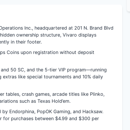
Payout Time
Up to 5 Days
perations Inc., headquartered at 201 N. Brand Blvd
s hidden ownership structure, Vivaro displays
ly in their footer.
ps Coins upon registration without deposit
 and 50 SC, and the 5-tier VIP program—running
extras like special tournaments and 10% daily
er tables, crash games, arcade titles like Plinko,
ariations such as Texas Hold’em.
ed by Endorphina, PopOK Gaming, and Hacksaw.
er for purchases between $4.99 and $300 per