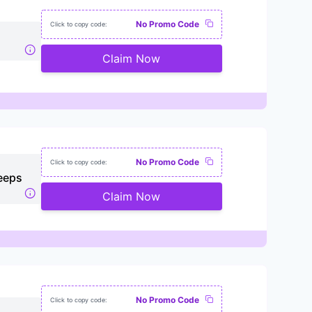
Daily Login Reward
No Promo Code
Click to copy code:
up to 50,000 GC + 50 SC
Claim Now
Payment Methods Available
Daily Login Reward
No Promo Code
Click to copy code:
10,000 GC + 1 SC
eeps
Claim Now
Payment Methods Available
Daily Login Reward
No Promo Code
Click to copy code:
400 GC every 4 hours + 0.30 SC daily