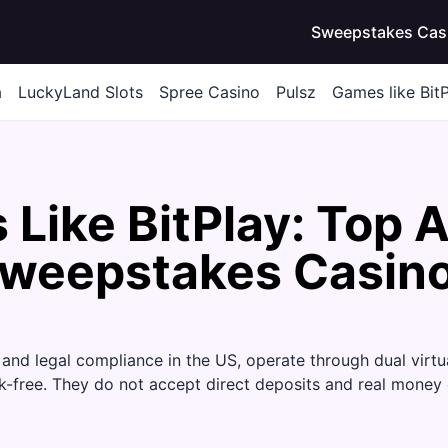
Sweepstakes Cas
a
LuckyLand Slots
Spree Casino
Pulsz
Games like Bit
 Like BitPlay: Top 
weepstakes Casin
on and legal compliance in the US, operate through dual virt
sk-free. They do not accept direct deposits and real money
del using Gold Coins and Sweeps Coins, you actually play 
pstakes operations. This deceptive practice violates core 