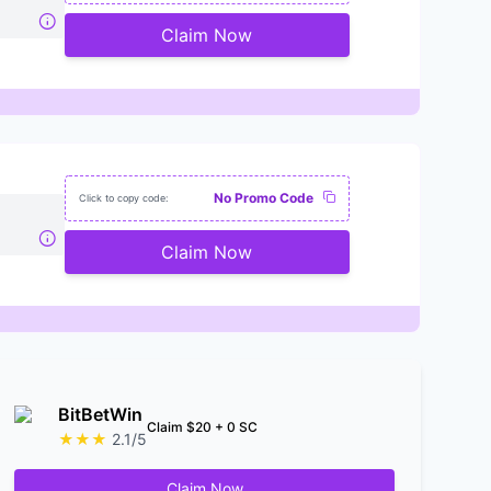
Claim Now
Payment Methods Available
Daily Login Reward
No Promo Code
Click to copy code:
2,000 GC + 0.4 Spree Coins
Claim Now
Payment Methods Available
Daily Login Reward
BitBetWin
No GC + Up to 2.4 SC
Claim
$20 + 0 SC
★
★
★
2.1
/5
Claim Now