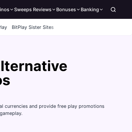
inos
Sweeps Reviews
Bonuses
Banking
Play
BitPlay Sister Sites
Alternative
os
ual currencies and provide free play promotions
 gameplay.
directly with cryptocurrency displayed in USD
sweepstakes regulations requiring virtual currency