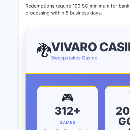
Redemptions require 100 SC minimum for bank tr
processing within 5 business days.
VIVARO CAS
🐉
Sweepstakes Casino
🎮
312+
20
GC
GAMES