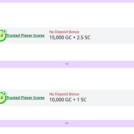
Payout Time
Up to 7 Days
First Purchase Discount
400,000 GC + 40 SC for $19.99
No Deposit Bonus
Trusted Player Scores
15,000 GC + 2.5 SC
Payout Time
Up to 5 Days
First Purchase Discount
50,000 GC + 25 free SC for $9.99
No Deposit Bonus
Trusted Player Scores
10,000 GC + 1 SC
Payout Time
Up to 10 Days