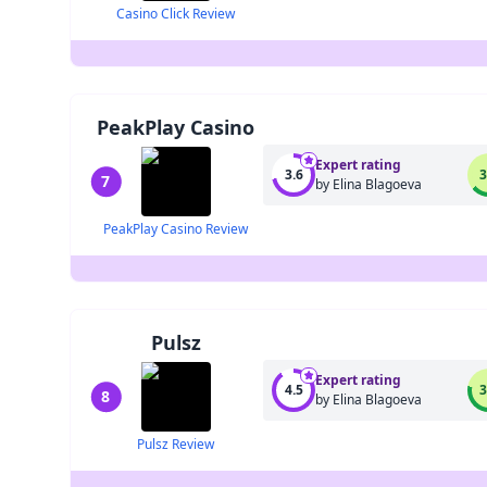
Casino Click
Review
Min Redemption
75
Top Features
PeakPlay Casino
Diverse game selection
Large collection of exclusive games
Expert rating
Crypto-friendly platform
by
Elina Blagoeva
PeakPlay Casino
Review
Min Redemption
10 SC for Gift Cards
Top Features
Pulsz
Transparent company ownership by Rubystone Pl
LLC
Expert rating
Quality game providers including Evolution and
by
Elina Blagoeva
NetEnt
Exceptional slot RTPs and max win potentials
Pulsz
Review