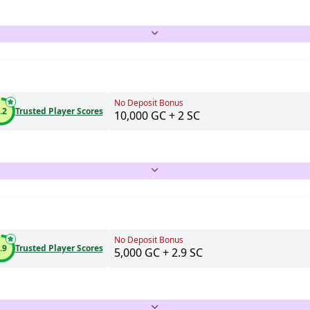
Payout Time
Up to 10 Days
First Purchase Discount
200,000 GC + 20 SC for $10
No Deposit Bonus
Trusted Player Scores
10,000 GC + 2 SC
Payout Time
Up to 10 Days
ay
First Purchase Discount
No Deposit Bonus
80,000 GC + 40 SC for $19.99
Trusted Player Scores
5,000 GC + 2.9 SC