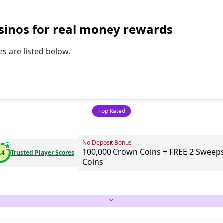
onuses, free Sweep Coin (SC) promotions and variety of game
ce without the legal headaches, these sweeps coins casinos d
asinos for real money rewards
s are listed below.
cessary model, which allows them to operate legally while
 dealer games and other casino-style titles.
two-tiered currency system. First, you've got Gold Coins—
le currency, allowing players to win real prizes and cash o
mbling), but sites give them away as no deposit promos or
Top Rated
eflecting increased user interest and market demand. Acco
75% compound annual growth rate between 2019 and 2023.
No Deposit Bonus
100,000 Crown Coins + FREE 2 Sweep
Trusted Player Scores
Tracker – 1Q24” report from Q1 2024 expects the market to 
Coins
erate similar to lotteries, so that figure includes all the p