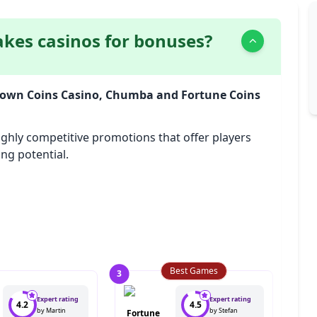
First Purchase Discount
akes casinos for bonuses?
20,000 GC + 20 SC for $9.99
own Coins Casino, Chumba and Fortune Coins
Payout Time
Up to 5 Days
ghly competitive promotions that offer players
ng potential.
Best Games
Top Features
Top Features
Expert rating
Expert rating
Mobile App
In-house games
by
Martin
by
Stefan
Fortune