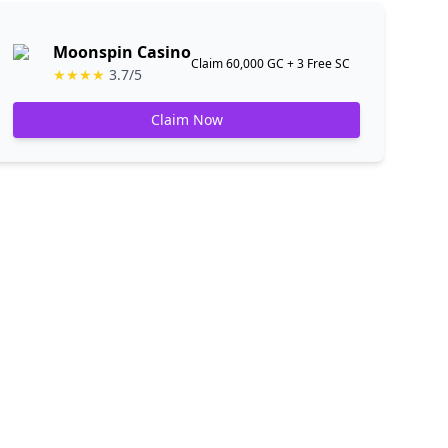
Daily Login Reward
Moonspin Casino
-
Claim
60,000 GC + 3 Free SC
★
★
★
★
3.7
/5
Claim Now
Payment Methods Available