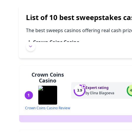
sites. These three stand out for their no deposit b
For US players looking for a legit casino experien
List of 10 best sweepstakes c
money rewards.
The best sweeps casinos offering real cash prize
Sweepstakes gaming platforms use a no-purchase-ne
prizes while playing slots, blackjack, roulette, live
Crown Coins Casino
Online sweepstakes casino model works through a 
Stake.us
valuable. Sweeps Coins are the platform’s redeemab
LuckyStake
You can't directly buy Sweeps Coins (that'd be ga
Sweep Las Vegas
Crown Coins
Data shows rapid growth in sweepstakes casinos, r
Jackpota
Casino
Macquarie Capital, these sites saw a ridiculous 
Expert rating
Casino.Click
by
Elina Blagoeva
The Eilers & Krejcik “Gaming Social Casino Gaming 
PeakPlay
Lee points out we gotta remember these platforms op
Pulsz
Crown Coins Casino
Review
Hello Millions
Jumbo88
Top Features