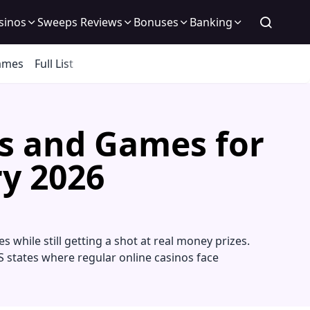
sinos
Sweeps Reviews
Bonuses
Banking
Games
Full List
 and Games for
ry 2026
s while still getting a shot at real money prizes.
S states where regular online casinos face
our experts at Sweepsio after testing dozens of