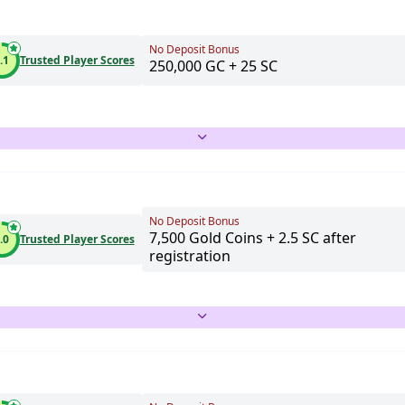
First Purchase Discount
800,000 CC + 40 SC for $15.99
No Deposit Bonus
Trusted Player Scores
250,000 GC + 25 SC
Payout Time
Up to 10 Days
First Purchase Discount
-
No Deposit Bonus
7,500 Gold Coins + 2.5 SC after
Trusted Player Scores
registration
Payout Time
Up to 1 Day
First Purchase Discount