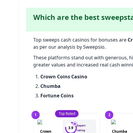
Top Features
Massive 1,073 game library from 21 providers
Which are the best sweepst
Strong first purchase deals (60 SC for $39.99)
Quick 1-3 day redemption processing
Top sweeps cash casinos for bonuses are
Cr
as per our analysis by Sweepsio.
Min Redemption
100 SC
These platforms stand out with generous, hi
greater values and increased real cash winni
Crown Coins Casino
Chumba
Fortune Coins
Top Rated
Top Features
Expert
Legal in 42 states
rating
Crown
Chumba