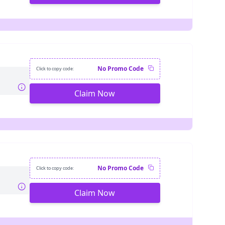
Payment Methods Available
Daily Login Reward
No Promo Code
Click to copy code:
20,000 Gold Coins + No SC
Claim Now
Payment Methods Available
No Promo Code
Click to copy code:
Daily Login Reward
-
Claim Now
Payment Methods Available