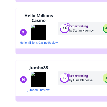
Min Redemption
50 SC
Top Features
Hello Millions
Mobile App
Casino
Trusted Providers
Top-Rated and Trusted
Expert rating
by
Stefan Naumov
Hello Millions Casino
Review
Min Redemption
100
Top Features
Jumbo88
Slingo Game Selection
Mobile Android App
Expert rating
Jackpots
by
Elina Blagoeva
Jumbo88
Review
Min Redemption
50