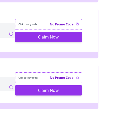
Daily Login Reward
No GC + Up to 2.4 SC
No Promo Code
Click to copy code:
Claim Now
Payment Methods Available
Daily Login Reward
No Promo Code
Click to copy code:
1,500 Gold Coins + 0.2 Sweeps Coins
Claim Now
Payment Methods Available