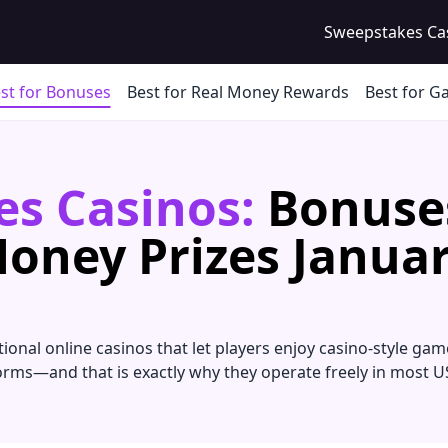
Sweepstakes Ca
st for Bonuses
Best for Real Money Rewards
Best for 
es Casinos:
Bonuses
oney Prizes Janua
ional online casinos that let players enjoy casino-style game
orms—and that is exactly why they operate freely in most U
ino, Pulsz, Stake.us and Crown Coins Casino, as ranked by 