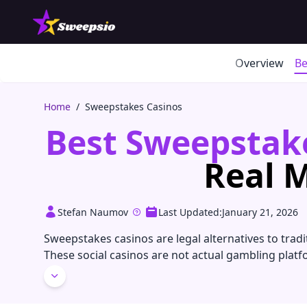
Overview
Be
Home
/
Sweepstakes Casinos
Best Sweepstak
Real M
Stefan Naumov
Last Updated:
January 21, 2026
Sweepstakes casinos are legal alternatives to tradit
These social casinos are not actual gambling platf
restrictions.
The best sweepstakes casinos are Chumba, Zula Cas