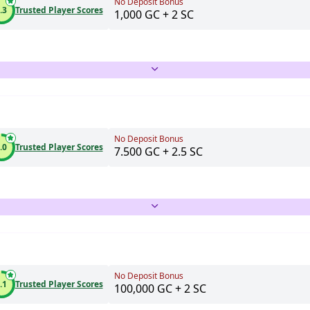
No Deposit Bonus
50,000 GC + 25 SC at $9.99 (150% Extra)
Trusted Player Scores
1,000 GC + 2 SC
Payout Time
Up to 5 Days
First Purchase Discount
40,000 GC + 20 SC for $10.00
No Deposit Bonus
Trusted Player Scores
7.500 GC + 2.5 SC
Payout Time
Up to 7 days
First Purchase Discount
50,000 GC + 25 free SC for $9.99
No Deposit Bonus
Trusted Player Scores
100,000 GC + 2 SC