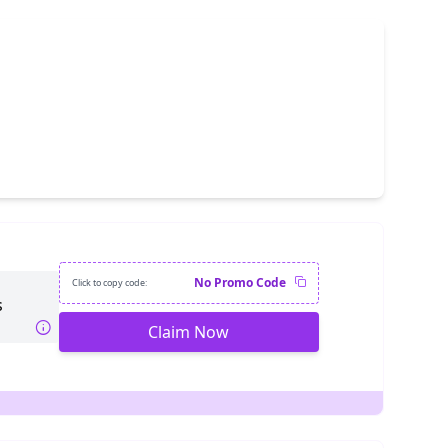
s such as slots, blackjack and live dealer options.
eliver the goods—plus a realistic chance at real
 offering players a risk-free way to win cash
purely for fun and can't be redeemed for anything
ut their winnings.
 bonuses when you purchase Gold Coins.
rding to Aaron Lee, senior research analyst at
No Promo Code
Click to copy code:
s
hit $6.9 billion in gross revenue by 2025. Though
Claim Now
rizes they'll pay out to winners.