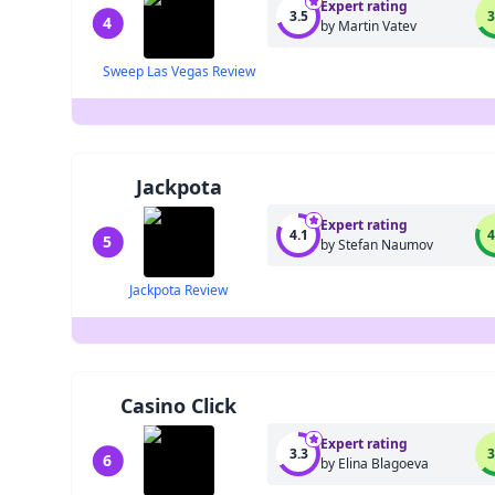
Expert rating
Low 10 SC minimum for gift card redemptions
by
Martin Vatev
21 renowned providers ensuring game quality
150% first purchase value at $9.99
Sweep Las Vegas
Review
Min Redemption
10 SC for Gift Cards
Top Features
Jackpota
Massive 2,445 game library across 6 categories
22 provider partnerships ensure variety
Expert rating
Competitive 10 SC referral rewards
by
Stefan Naumov
Jackpota
Review
Min Redemption
100 SC
Top Features
Casino Click
Quality providers
Transparent company info
Expert rating
1-hour email response time
by
Elina Blagoeva