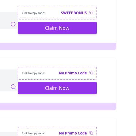
Daily Login Reward
SWEEPBONUS
Click to copy code:
Up to 132,000 CC + 2.8 SC in 7 days
Claim Now
Payment Methods Available
Daily Login Reward
No Promo Code
Click to copy code:
10,000 GC + 1 Stake Cash
Claim Now
Payment Methods Available
No Promo Code
Click to copy code:
Daily Login Reward