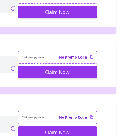
Cumulative up to 7,500 GC + 2 SC over 7 days
Claim Now
Payment Methods Available
Daily Login Reward
No Promo Code
Click to copy code:
up to 1 mil. GC + 100 SC + Faucet
Claim Now
Payment Methods Available
Daily Login Reward
No Promo Code
Click to copy code:
0 GC + up to 2 Sweeps Coins
Claim Now