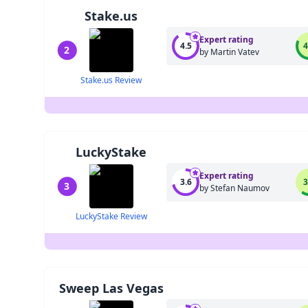
Stake.us
Legal in 42 states
7 promos
Expert rating
Fast support
by
Martin Vatev
Stake.us
Review
Min Redemption
50
Top Features
LuckyStake
Exclusive Stake Originals Games
Crypto-Powered Fast Redemptions
Expert rating
VIP Loyalty System
by
Stefan Naumov
LuckyStake
Review
Min Redemption
$100
Top Features
Sweep Las Vegas
Massive 961-game library including 130 exclusive
titles