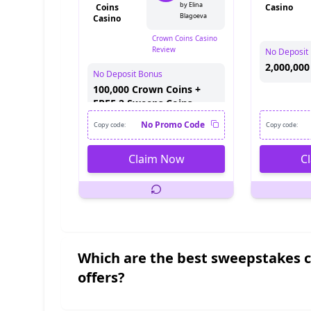
by
Elina
Coins
Casino
7 promos
Blagoeva
Casino
Fast support
Leg
Crown Coins Casino
Review
Daily Login
First
No Deposit
Daily Log
Reward
Purchase
Re
2,000,000
No Deposit Bonus
Discount
Up to
200,000
100,000 Crown Coins +
800,000 CC
132,000 CC
+ up 
FREE 2 Sweeps Coins
+ 40 SC for
+ 2.8 SC in
FREE
$15.99
7 days
No Promo Code
Copy code:
Copy code:
Payou
Payout
Min
Time
Redemption
Claim Now
C
Up t
Up to 10
50
D
Days
Payment Methods
Which are the best sweepstakes c
offers?