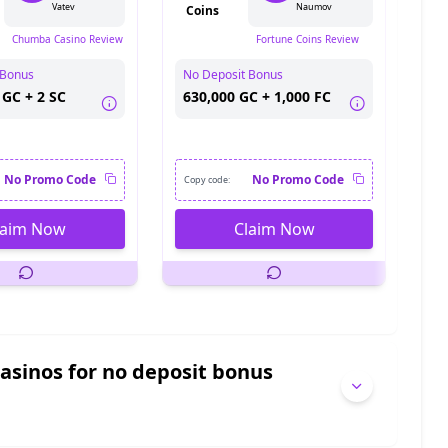
Vatev
Naumov
Coins
Bingo
Regular social media
al in 38 States
events
Chumba Casino
Review
Fortune Coins
Review
Fortune Stars Club VIP
Program
 Bonus
in
First
No Deposit Bonus
ward
Purchase
 GC + 2 SC
630,000 GC + 1,000 FC
Discount
 GC
Daily Login
First
10M Gold
Reward
Purchase
to 1
Discount
Coins + 30
 SC
up to
SC for $10
8,888,888
660,000
No Promo Code
No Promo Code
Copy code:
GC + 7,777
Gold Coins
t
Min
FC for
+ 110 FC
Time
Redemption
laim Now
Claim Now
$29.99
o 7
100 SC
ays
Payout
Min
Time
Redemption
Payment Methods
Up to 5
$50
Days
Payment Methods
asinos for no deposit bonus