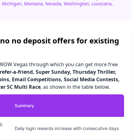
ho, Michigan, Montana, Nevada, Washington, Louisiana,
 no deposit offers for existing
t WOW Vegas through which you can get more free
refer-a-friend, Super Sunday, Thursday Thriller,
s, Email Competitions, Social Media Contests,
er SC Multi Race
, as shown in the table below.
Summary
00
Daily login rewards increase with consecutive days