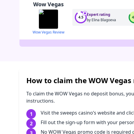
SC Multi Race, giving options to maximize free Sw
Wow Vegas
You can use the free SC no deposit bonus rewards 
Expert rating
Aztec Bonanza.
by
Elina Blagoeva
The sign up reward provides less free SC compare
Wow Vegas
Review
35 free Sweepstakes Coins.
Top Features
VIP Program
Big Bonuses
Ambassador Paris Hilton
How to claim the WOW Vegas 
To claim the WOW Vegas no deposit bonus, you n
instructions.
Min Redemption
100 SC
Visit the sweeps casino’s website and clic
Fill out the sign-up form with your perso
No WOW Vegas promo code is required du