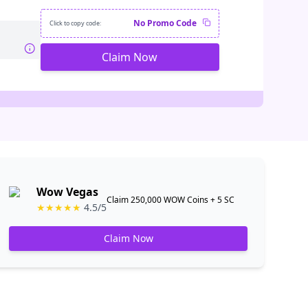
No Promo Code
Click to copy code:
nd Clovers, Sweet Bonanza, Wilds of Fortune and
Claim Now
 a total welcome package of 1.75M WOW Coins and
Daily Login Reward
0 Wow Coins + up to 30 SC
Wow Vegas
Claim
250,000 WOW Coins + 5 SC
★
★
★
★
★
4.5
/5
Payment Methods Available
Claim Now