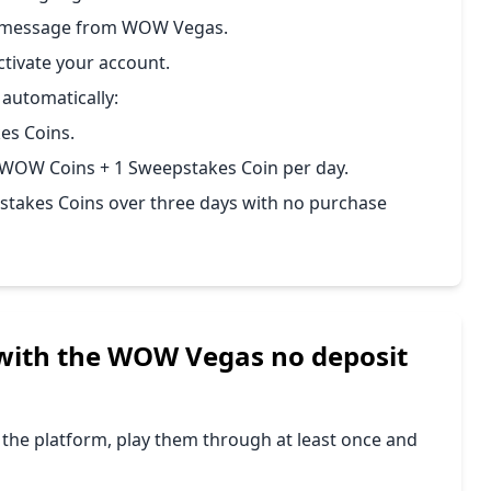
on message from WOW Vegas.
activate your account.
 automatically:
es Coins.
00 WOW Coins + 1 Sweepstakes Coin per day.
takes Coins over three days with no purchase
with the WOW Vegas no deposit
 the platform, play them through at least once and