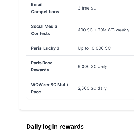
Email
3 free SC
Competitions
Social Media
400 SC + 20M WC weekly
Contests
Paris' Lucky 6
Up to 10,000 SC
Paris Race
8,000 SC daily
Rewards
WOWzer SC Multi
2,500 SC daily
Race
Daily login rewards