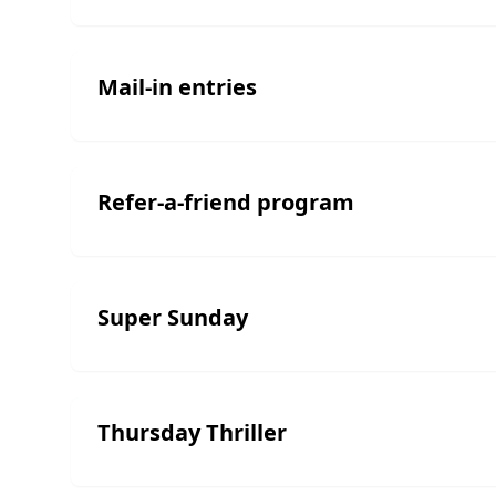
The daily login system at the free social casino
5 SC
based on consecutive login days.
Mail-in entries
You collect increasing rewards by maintaining yo
after extended periods of consistent play.
WOW Vegas provides
3 Sweeps Coins
per valid
method.
Refer-a-friend program
To claim it you write your account details on a 
processing within standard sweepstakes regula
Each successful referral at WOW Vegas earns
5
registration and make a qualifying purchase.
Super Sunday
Active referrers compete on monthly leaderboa
additional Sweeps Coins.
Every Sunday, WOW Vegas awards up to
50 WO
designated social media posts.
Thursday Thriller
This weekly promotion requires minimal partici
opportunities.