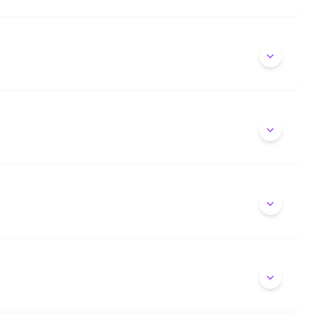
 delivers between
1,500 WC + 0.3 SC and 50,000 WC +
ur daily streak, with higher-tier prizes unlocking
 postal submission as part of their alternative entry
postcard and mail it to the designated address for
tions.
,000 WC and 20 SC
when invited players complete
rds where top positions award up to 5,000
W Coins
to players who tag two friends in
pation while providing consistent bonus