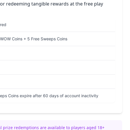
for redeeming tangible rewards at the free play
ired
WOW Coins + 5 Free Sweeps Coins
ps Coins expire after 60 days of account inactivity
 prize redemptions are available to players aged 18+