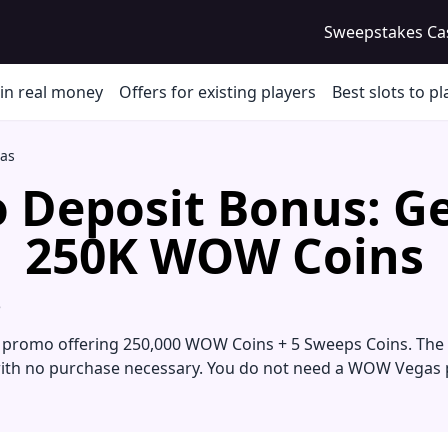
Sweepstakes Ca
in real money
Offers for existing players
Best slots to pl
as
Deposit Bonus: Get
250K WOW Coins
5
 promo offering 250,000 WOW Coins + 5 Sweeps Coins. The
with no purchase necessary. You do not need a WOW Vegas p
ry offers for existing players, such as a login bonus, Mai
r, Super Spins, Email Competitions, Social Media Contest