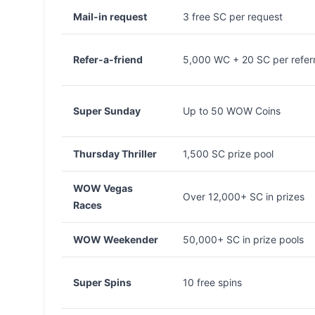
Mail-in request
3 free SC per request
Refer-a-friend
5,000 WC + 20 SC per referr
Super Sunday
Up to 50 WOW Coins
Thursday Thriller
1,500 SC prize pool
WOW Vegas
Over 12,000+ SC in prizes
Races
WOW Weekender
50,000+ SC in prize pools
Super Spins
10 free spins