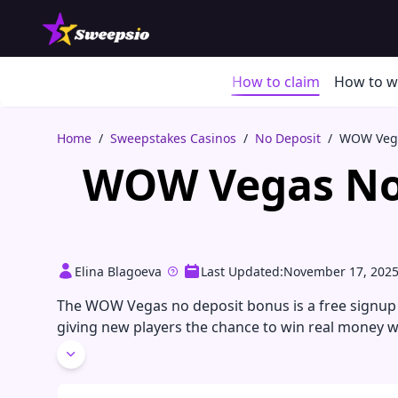
How to claim
How to w
Home
/
Sweepstakes Casinos
/
No Deposit
/
WOW Veg
WOW Vegas No 
Elina Blagoeva
Last Updated:
November 17, 202
The WOW Vegas no deposit bonus is a free signup
giving new players the chance to win real money 
There are additional WOW Vegas no-purchase-necessa
Thursday Thriller, WOW Vegas Races, WOW Weekende