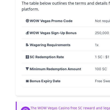
The table below outlines the terms and details 
platform.
🤑 WOW Vegas Promo Code
Not requ
💰 WOW Vegas Sign-Up Bonus
250,000 
📝 Wagering Requirements
1x
🧮 SC Redemption Rate
1 SC : $1
🔻 Minimum Redemption Amount
100 SC
📅 Bonus Expiry Date
Free Swee
The WOW Vegas Casino free SC reward and legal