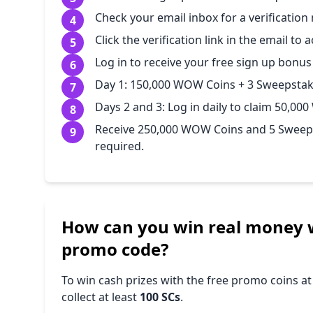
Check your email inbox for a verificati
Click the verification link in the email to 
Log in to receive your free sign up bonus
Day 1: 150,000 WOW Coins + 3 Sweepstak
Days 2 and 3: Log in daily to claim 50,0
Receive 250,000 WOW Coins and 5 Sweeps
required.
How can you win real money 
promo code?
To win cash prizes with the free promo coins at
collect at least
100 SCs
.