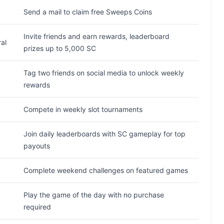
Send a mail to claim free Sweeps Coins
Invite friends and earn rewards, leaderboard
al
prizes up to 5,000 SC
Tag two friends on social media to unlock weekly
rewards
Compete in weekly slot tournaments
Join daily leaderboards with SC gameplay for top
payouts
Complete weekend challenges on featured games
Play the game of the day with no purchase
required