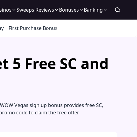
sinos
Sweeps Reviews
Bonuses
Banking
ay
First Purchase Bonus
 5 Free SC and
 WOW Vegas sign up bonus provides free SC,
romo code to claim the free offer.
l-in request, Refer-a-friend, Super Sunday,
s, Paris' Lucky 6, Paris Race Rewards and WOWzer