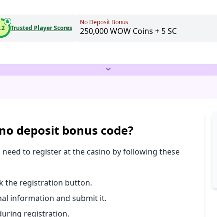
eeps Coins winnings.
at WOW Vegas to play slots like Big Bass Splash, Charms a
No Deposit Bonus
Trusted Player Scores
250,000 WOW Coins + 5 SC
d to the first purchase discount, but combined they form
First Purchase Discount
1.5 million Wow Coins + 30 Free SC for $9.99
no deposit bonus code?
eed to register at the casino by following these
Payout Time
Up to 3 Days
k the registration button.
nal information and submit it.
ring registration.