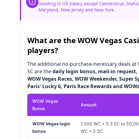
residing in US states, except Connecticut, Ida
Maryland, New Jersey and New York.
What are the WOW Vegas Casino
players?
The additional no-purchase-necessary deals a
SC are the
daily login bonus, mail-in request, 
WOW Vegas Races, WOW Weekender, Super Spin
Paris' Lucky 6, Paris Race Rewards and WOWz
WOW Vegas
Amount
Bonus
WOW Vegas login
1,500 WC + 0.3 SC to 50,0
bonus
WC + 5 SC