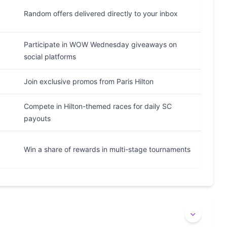
Random offers delivered directly to your inbox
Participate in WOW Wednesday giveaways on
social platforms
Join exclusive promos from Paris Hilton
Compete in Hilton-themed races for daily SC
payouts
Win a share of rewards in multi-stage tournaments