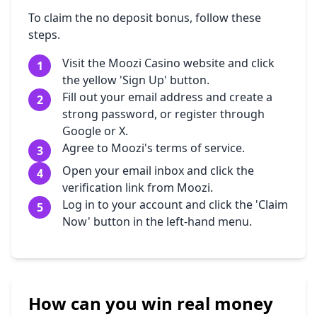
First Purchase Discount
Daily Login Reward
To claim the no deposit bonus, follow these
500,000 GC + 52 SC for
Up to 16,000 GC + 1.6 SC
steps.
$50
over 5 days
Visit the Moozi Casino website and click
Min Redemption
Payout Time
the yellow 'Sign Up' button.
100 SC
Up to 3 days
Fill out your email address and create a
strong password, or register through
Payment Methods Available
Google or X.
Agree to Moozi's terms of service.
Open your email inbox and click the
verification link from Moozi.
Log in to your account and click the 'Claim
Now' button in the left-hand menu.
How can you win real money