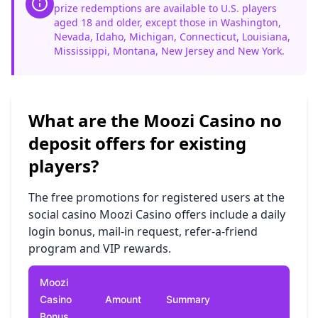
prize redemptions are available to U.S. players
aged 18 and older, except those in Washington,
Nevada, Idaho, Michigan, Connecticut, Louisiana,
Mississippi, Montana, New Jersey and New York.
What are the Moozi Casino no
deposit offers for existing
players?
The free promotions for registered users at the
social casino Moozi Casino offers include a daily
login bonus, mail-in request, refer-a-friend
program and VIP rewards.
Moozi
Casino
Amount
Summary
Bonus