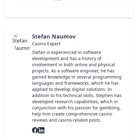
Stefan Naumov
Casino Expert
Stefan is experienced in software
development and has a history of
involvement in both online and physical
projects. As a software engineer, he has
gained knowledge in several programming
languages and frameworks, which he has
applied to develop digital solutions. In
addition to his technical skills, Stephen has
developed research capabilities, which in
conjunction with his passion for gambling,
help him create comprehensive casino
reviews and casino-related posts.