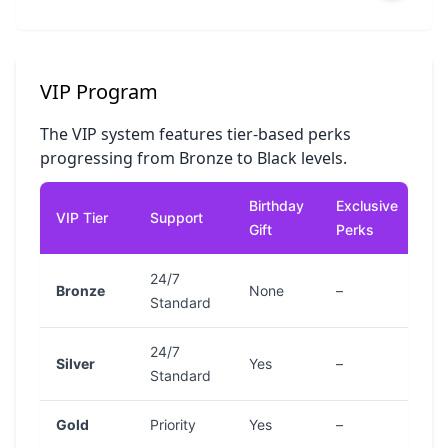
of Entry).
and on the 5th day the reward increases to
Write your account details on a piece of paper
4,000 GC and 0.40 SC.
You can earn 10,000 to 50,000 Gold Coins and 1
as explained in section “III. SC” in their SC
to 5 Sweeps Coins for each friend who registers
Promotional Rules page, and send the envelope
VIP Program
using your referral link and completes the
to Moshy Gaming to claim the offer.
required activities, such as logging in or playing
The VIP system features tier-based perks
games.
progressing from Bronze to Black levels.
It is a tiered program depending on the number
Birthday
Exclusive
of friends you invite, as shown below.
VIP Tier
Support
Gift
Perks
1-2 friends: 10,000 GC + 1 SC each
24/7
3-4 friends: 20,000 GC + 2 SC each
Bronze
None
–
Standard
5-6 friends: 30,000 GC + 3 SC each
7-8 friends: 40,000 GC + 4 SC each
24/7
Silver
Yes
–
Standard
9-10 friends: 50,000 GC + 5 SC each
After the 10th referral, each additional invited
Gold
Priority
Yes
–
friend will reward you with 50,000 GC and 5 SC.