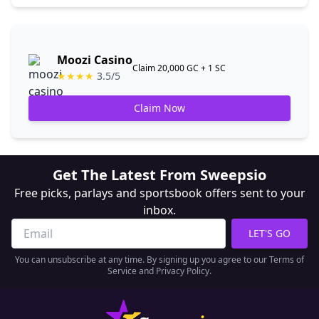
Moozi Casino
Claim
20,000 GC + 1 SC
★
★
★
★
3.5
/5
Claim Now
Get The Latest From Sweepsio
Free picks, parlays and sportsbook offers sent to your
inbox.
LET'S GO
You can unsubscribe at any time. By signing up you agree to our Terms of
Service and Privacy Policy.