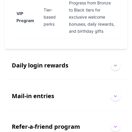
Progress from Bronze
Tier-
to Black tiers for
VIP
based
exclusive welcome
Program
perks
bonuses, daily rewards,
and birthday gifts
Daily login rewards
The login bonus scheme at Moozi Casino gives
out a total of 16,000 Gold Coins and 1.6 Sweeps
Mail-in entries
Coins over 5 days.
You collect increasing rewards once every 24
The social gaming platform grants 4 Sweeps
hours by maintaining your daily streak.
Coins through their AMOE (Alternative Method
Refer-a-friend program
For the first 4 days you get 4,000 GC and 0.40 SC