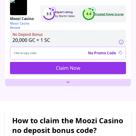
Moozi Casino offers no-purchase-necessary rewards
Expert rating
Trusted Player Scores
by
Martin Vatev
for existing players, including a login bonus, mail-in
Moozi Casino
Moozi Casino
request, refer-a-friend and VIP Program. You can
Review
collect free sweepstakes entries through all of these
No Deposit Bonus
promotions.
20,000 GC + 1 SC
Players can use the free SC no deposit bonus rewards
No Promo Code
Click to copy code:
at Moozi Casino to play slots like Himalayan Wild,
Vampy Party, Angel vs Sinner, Candy Corner and Rio
Claim Now
Fantasia.
As expected, the signup reward includes fewer free SC
than the first purchase bonus. However, when
Top Features
combined, both offers make up a welcome package
Massive game library with 1,894 titles from 24
totaling 520,000 Gold Coins and 53 Sweeps Coins.
providers
177 Exclusive Titles
How to claim the Moozi Casino
Generous tiered referral program with up to 30 SC
no deposit bonus code?
possible