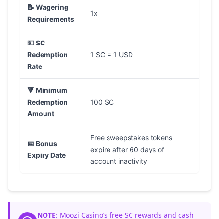
📝 Wagering
1x
Requirements
💵 SC
Redemption
1 SC = 1 USD
Rate
🔻 Minimum
Redemption
100 SC
Amount
Free sweepstakes tokens
📅 Bonus
expire after 60 days of
Expiry Date
account inactivity
NOTE
: Moozi Casino’s free SC rewards and cash