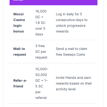
16,000
Moozi
Log in daily for 5
GC +
Casino
consecutive days to
1.6 SC
login
unlock progressive
over 5
bonus
rewards
days
3 free
Mail-in
Send a mail to claim
SC per
request
free Sweeps Coins
request
10,000–
50,000
Invite friends and earn
Refer-a-
GC + 1–
rewards based on their
friend
5 SC
activity level
per
referral