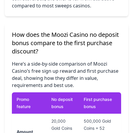
compared to most sweeps casinos.
How does the Moozi Casino no deposit
bonus compare to the first purchase
discount?
Here’s a side-by-side comparison of Moozi
Casino’s free sign up reward and first purchase
deal, showing how they differ in value,
requirements and best use.
Promo
No deposit
First purchase
feature
bonus
bonus
20,000
500,000 Gold
Gold Coins
Coins + 52
Amount