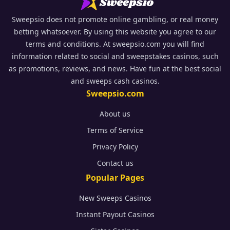
Sweepsio does not promote online gambling, or real money
betting whatsoever. By using this website you agree to our
terms and conditions. At sweepsio.com you will find
information related to social and sweepstakes casinos, such
as promotions, reviews, and news. Have fun at the best social
and sweeps cash casinos.
Sweepsio.com
About us
Terms of Service
Privacy Policy
Contact us
Popular Pages
New Sweeps Casinos
Instant Payout Casinos