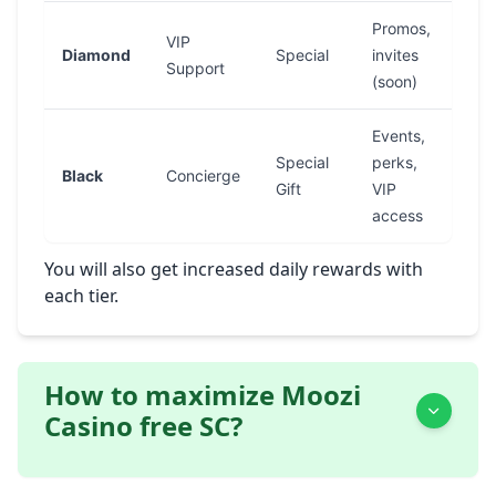
Promos,
VIP
Diamond
Special
invites
Support
(soon)
Events,
Special
perks,
Black
Concierge
Gift
VIP
access
You will also get increased daily rewards with
each tier.
How to maximize Moozi
Casino free SC?