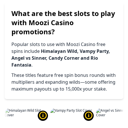
Maximize your Moozi Casino Sweeps Coins by
stacking free offers to build a larger SC balance,
What are the best slots to play
giving you more chances to win.
with Moozi Casino
Sign up for an account and claim your free
promotions?
welcome offer with the login reward.
Popular slots to use with Moozi Casino free
Send hand-written envelopes for receiving
spins include
free sweepstakes entries.
Himalayan Wild, Vampy Party,
Angel vs Sinner, Candy Corner and Rio
Refer 5 or more friends to earn the most free
Fantasia
.
SC.
These titles feature free spin bonus rounds with
Access your account daily for 5 consecutive
multipliers and expanding wilds—some offering
days to claim progressive rewards.
maximum payouts up to 15,000x your stake.
Play slots with bonus rounds and high
winning potential.
Progress through VIP tiers for enhanced
Himalayan Wild
Vampy Party
Angel vs 
daily rewards.
: 3 free spins +
Bonus
: 12 free spins
Bonus
: 10 free spins
Stack all available bonuses before starting
unlimited respins
with up to 64x multiplier
: 15,000x
Ma