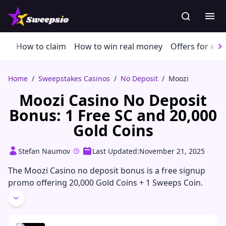
How to claim
How to win real money
Offers for exis
Home
/
Sweepstakes Casinos
/
No Deposit
/
Moozi
Moozi Casino No Deposit
Bonus: 1 Free SC and 20,000
Gold Coins
Stefan Naumov
Last Updated:
November 21, 2025
The Moozi Casino no deposit bonus is a free signup
promo offering 20,000 Gold Coins + 1 Sweeps Coin.
This sign-up bonus includes free SC that lets you win
real money risk-free. You do not need a Moozi Casino
promo code to claim the free offer.