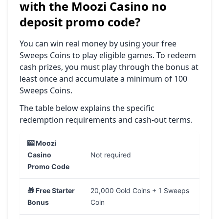
with the Moozi Casino no
deposit promo code?
You can win real money by using your free
Sweeps Coins to play eligible games. To redeem
cash prizes, you must play through the bonus at
least once and accumulate a minimum of 100
Sweeps Coins.
The table below explains the specific
redemption requirements and cash-out terms.
🎰 Moozi
Casino
Not required
Promo Code
🎁 Free Starter
20,000 Gold Coins + 1 Sweeps
Bonus
Coin