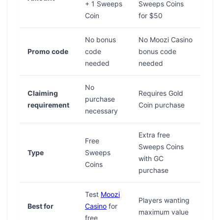
+ 1 Sweeps
Sweeps Coins
Coin
for $50
No bonus
No Moozi Casino
Promo code
code
bonus code
needed
needed
No
Claiming
Requires Gold
purchase
requirement
Coin purchase
necessary
Extra free
Free
Sweeps Coins
Type
Sweeps
with GC
Coins
purchase
Test
Moozi
Players wanting
Best for
Casino
for
maximum value
free