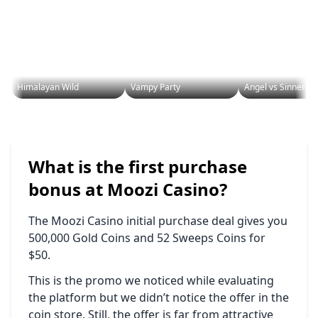
: 10,000x
Max. win
: 5,000x
Max. win
play sessions.
Maintain consistent activity to maximize VIP
benefits.
Play for Free
Play for Free
Play for Fr
Himalayan Wild
Vampy Party
Angel vs Sinner
What is the first purchase
bonus at Moozi Casino?
The Moozi Casino initial purchase deal gives you
500,000 Gold Coins and 52 Sweeps Coins for
$50.
This is the promo we noticed while evaluating
the platform but we didn’t notice the offer in the
coin store. Still, the offer is far from attractive