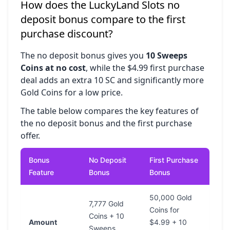
How does the LuckyLand Slots no
Track your 60-day expiry window to avoid
eCOGRA, GLI and Quinel.
losing unused coins.
deposit bonus compare to the first
Playing slot machines at
LuckyLand Slots Casino
purchase discount?
contributes fully to completing the wagering
requirements of the free Sweeps Coins sign up
The no deposit bonus gives you
10 Sweeps
reward, so you can redeem them for real money
Coins at no cost
, while the $4.99 first purchase
prizes.
deal adds an extra 10 SC and significantly more
Gold Coins for a low price.
What is the first purchase
The table below compares the key features of
bonus at LuckyLand Slots?
the no deposit bonus and the first purchase
offer.
The LuckyLand Slots first purchase bonus
includes
50,000 Gold Coins for $4.99 plus 10
Sweeps Coins
. This offer provides more in-game
Bonus
No Deposit
First Purchase
currency than standard rates, allowing new
Feature
Bonus
Bonus
players to play longer with a smaller initial
purchase.
50,000 Gold
7,777 Gold
Coins for
When you combine the signup bonus (7,777 GC
Coins + 10
Amount
$4.99 + 10
+ 10 SC) with the first purchase offer, your total
Sweeps