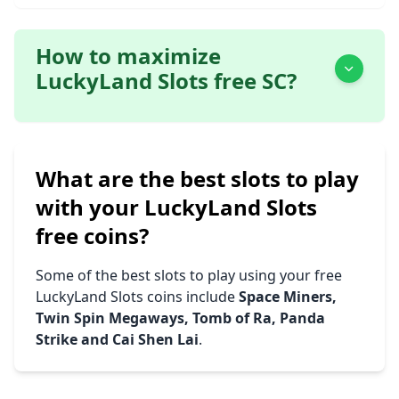
To claim the free tokens, send a handwritten
The LuckyLand Slots VIP Program is an
request following the specific guidelines
How to maximize
automatic, 300-level loyalty system divided into 6
outlined in clause 3.2.(d) in their official rules.
tiers: Bronze, Silver, Gold, Ruby, Sapphire and
LuckyLand Slots free SC?
Diamond. You earn XP by playing with Gold
Coins or Sweeps Coins, which unlocks higher
tiers and better perks.
To build your Sweeps Coin balance, combine the
no deposit signup offer, daily login bonuses, and
Each tier increases your coin purchase bonus as
What are the best slots to play
mail-in entries before using your SC in games.
listed below.
with your LuckyLand Slots
By starting with a larger SC balance, you can
Bronze (Lv. 1–19)
: Up to 188% bonus
free coins?
place more spins or higher wagers, which
increases the odds of landing larger payouts.
Silver (Lv. 20–49)
: Up to 250%
Some of the best slots to play using your free
Here is the best strategy suggested by our
Gold (Lv. 50–99)
: Up to 300%
LuckyLand Slots coins include
Space Miners,
experts at Sweepsio.com.
Ruby (Lv. 100–199)
: Up to 350%
Twin Spin Megaways, Tomb of Ra, Panda
Strike and Cai Shen Lai
.
Sapphire (Lv. 200–299)
Create an account and claim the 7,777 GC +
: Up to 400%
10 SC sign-up bonus.
Diamond (Lv. 300+)
: Up to 450%
Log in daily for 7 consecutive days to collect