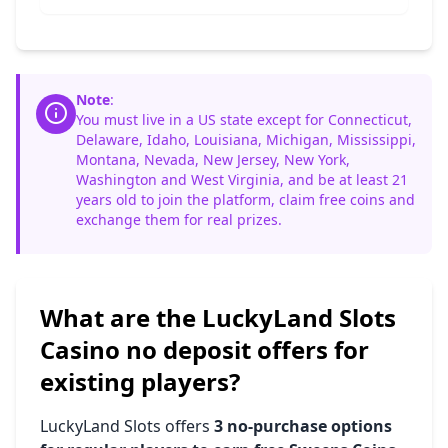
Note
:
You must live in a US state except for Connecticut,
Delaware, Idaho, Louisiana, Michigan, Mississippi,
Montana, Nevada, New Jersey, New York,
Washington and West Virginia, and be at least 21
years old to join the platform, claim free coins and
exchange them for real prizes.
What are the LuckyLand Slots
Casino no deposit offers for
existing players?
LuckyLand Slots offers
3 no-purchase options