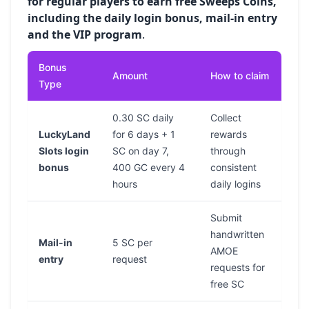
for regular players to earn free Sweeps Coins,
including the daily login bonus, mail-in entry
and the VIP program
.
Bonus
Amount
How to claim
Type
0.30 SC daily
Collect
LuckyLand
for 6 days + 1
rewards
Slots login
SC on day 7,
through
bonus
400 GC every 4
consistent
hours
daily logins
Submit
handwritten
Mail-in
5 SC per
AMOE
entry
request
requests for
free SC