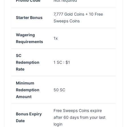
Promo Code
Not required
7,777 Gold Coins + 10 Free
Starter Bonus
Sweeps Coins
Wagering
1x
Requirements
SC
Redemption
1 SC : $1
Rate
Minimum
Redemption
50 SC
Amount
Free Sweeps Coins expire
Bonus Expiry
after 60 days from your last
Date
login