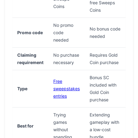
free Sweeps
starting balance becomes 57,777 Gold Coins and
Coins
Coins
20 Sweeps Coins—giving you more coins to use
across different games.
No promo
No bonus code
Promo code
code
needed
needed
Claiming
No purchase
Requires Gold
requirement
necessary
Coin purchase
Bonus SC
Free
included with
Type
sweepstakes
Gold Coin
entries
purchase
Trying
Extending
games
gameplay with
Best for
without
a low-cost
spending
bundle