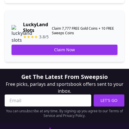
LuckyLand
Claim
7,777 FREE Gold Coins + 10 FREE
Slots
Sweeps Coins
★
★
★
★
3.8
/5
Claim Now
Get The Latest From Sweepsio
Free picks, parlays and sportsbook offers sent to your
inbox.
LET'S GO
You can unsubscribe at any time. By signing up you agree to our Terms of
Service and Privacy Policy.