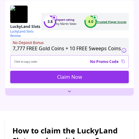
Players do not need a LuckyLand Slots promo code to
claim the free offer.
Expert rating
Registered players can claim rewards such as a daily
Trusted Player Scores
by
Martin Vatev
LuckyLand Slots
login bonus that awards Sweeps Coins, a mail-in entry
LuckyLand Slots
option for earning free coins and a tiered VIP program
Review
No Deposit Bonus
offering increasing prizes.
7,777 FREE Gold Coins + 10 FREE Sweeps Coins
The free SC from the initial no purchase reward lets
No Promo Code
you play free slot games to redeem cash prizes at
Click to copy code:
LuckyLand Slots. Example titles include Space Miners,
Claim Now
Twin Spin Megaways, Tomb of Ra, Panda Strike and Cai
Shen Lai.
Top Features
Generous bonuses for new and existing players
Simple layout and easy-to-navigate menus
Frequent slot tournaments
How to claim the LuckyLand