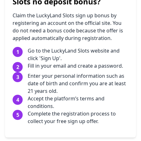
Slots no deposit bonus?
First Purchase Discount
Daily Login Reward
50,000 GC + Free 10 SC
400 GC every 4 hours +
Claim the LuckyLand Slots sign up bonus by
for $4.99
0.30 SC daily
registering an account on the official site. You
Min Redemption
Payout Time
do not need a bonus code because the offer is
$50
Up to 7 Days
applied automatically during registration.
Payment Methods Available
Go to the LuckyLand Slots website and
click 'Sign Up'.
Fill in your email and create a password.
Enter your personal information such as
date of birth and confirm you are at least
21 years old.
Accept the platform’s terms and
conditions.
Complete the registration process to
collect your free sign up offer.