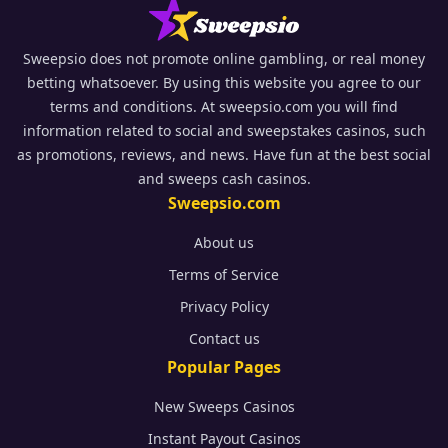
Sweepsio does not promote online gambling, or real money
betting whatsoever. By using this website you agree to our
terms and conditions. At sweepsio.com you will find
information related to social and sweepstakes casinos, such
as promotions, reviews, and news. Have fun at the best social
and sweeps cash casinos.
Sweepsio.com
About us
Terms of Service
Privacy Policy
Contact us
Popular Pages
New Sweeps Casinos
Instant Payout Casinos