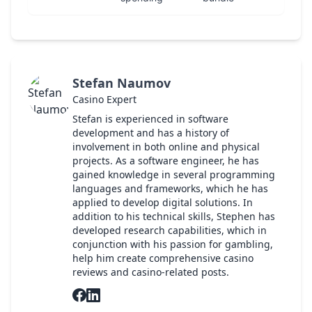
Stefan Naumov
Casino Expert
Stefan is experienced in software
development and has a history of
involvement in both online and physical
projects. As a software engineer, he has
gained knowledge in several programming
languages and frameworks, which he has
applied to develop digital solutions. In
addition to his technical skills, Stephen has
developed research capabilities, which in
conjunction with his passion for gambling,
help him create comprehensive casino
reviews and casino-related posts.