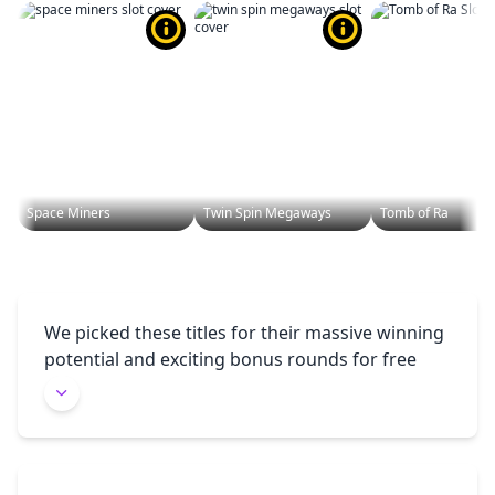
This scaling structure rewards long-term play.
2.8 SC total from the LuckyLand login bonus.
Space Miners
Twin Spin
Tomb 
The more you engage, the faster you rise—and
: 6 free spins + 2
Bonus
: 5 free spins with
Megaways
Collect 400 Gold Coins every 4 hours by
the more value you get from coin purchases.
respins for every
2x multiplier + W
: 15 free spins +
Bonus
checking back regularly.
additional scatter
Light bonus ga
15 respins
These VIP bonuses stack with daily promos,
up to 51x mul
: 50,000x
Max. Win
: 38,000x
Max. Win
tournaments and event-based offers, boosting
Send mail-in requests following AMOE rules
: 4,000x
Ma
your rewards ecosystem even more.
to receive 5 SC per submission.
Start playing to automatically enroll in the
From our own experience, we noticed a huge
Play for Free
Play for Free
Play for Fr
VIP program.
bump in value once we crossed into the Silver
Space Miners
Twin Spin Megaways
Tomb of Ra
tier. Not only did we get more Gold Coins per
Progress through VIP levels to unlock up to
dollar, but the progress itself made the daily
450% bonus value.
grind more exciting.
Claim all available bonuses—daily login
rewards, mail-in entries and the signup offer
We picked these titles for their massive winning
—before playing to start with a higher SC
potential and exciting bonus rounds for free
balance.
play, making them perfect for maximizing your
rewards. Developed by studios like Relax
Focus gameplay on high-paying slots with
Gaming, NetEnt, EGT, Booming Games and
bonus features to improve your chances of
Skywind Group, these slots are RNG-tested for
earning enough for redemption.
fairness by certified labs like BMM Testlabs,