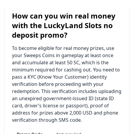
How can you win real money
with the LuckyLand Slots no
deposit promo?
To become eligible for real money prizes, use
your Sweeps Coins in gameplay at least once
and accumulate at least 50 SC, which is the
minimum required for cashing out. You need to
pass a KYC (Know Your Customer) identity
verification before proceeding with your
redemption. This verification includes uploading
an unexpired government-issued ID (state ID
card, driver’s license or passport), proof of
address for prizes above 2,000 USD and phone
verification through SMS code.