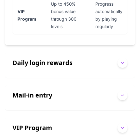
Up to 450%
Progress
VIP
bonus value
automatically
Program
through 300
by playing
levels
regularly
Daily login rewards
Players earn
0.30 SC daily for the first six days
and 1 SC on the seventh day
as part of the
Mail-in entry
login reward system. In addition, 400 Gold Coins
are granted every 4 hours to encourage regular
engagement.
LuckyLand Slots provides
5 SC through mail-in
requests
following official AMOE rules and in
VIP Program
Log in consistently to maximize your free SC
compliance with the sweepstakes regulations.
earnings without making any purchases.