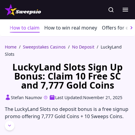
How to claim
How to win real money
Offers for exis
Home
/
Sweepstakes Casinos
/
No Deposit
/
LuckyLand
Slots
LuckyLand Slots Sign Up
Bonus: Claim 10 Free SC
and 7,777 Gold Coins
Stefan Naumov
Last Updated:
November 21, 2025
The LuckyLand Slots no deposit bonus is a free signup
promo offering 7,777 Gold Coins + 10 Sweeps Coins.
This sign up reward includes free SC that lets new
players win real money with no purchase necessary.