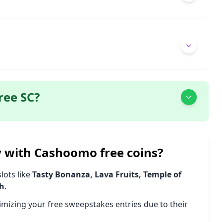
delivers
up to 5,000 Gold Coins every 24 hours
.
treak. Just pop into your account once a day and
rally 30 seconds to grab these free coins.
ostal submission as part of their alternative entry
ee SC?
postcard and mail it to the designated address for
ns. Yeah, it's old school, but free coins are free
balance before playing. A larger balance improves
ay with Cashoomo free coins?
 method suggested by our experts at Sweepsio.
lots like
Tasty Bonanza, Lava Fruits, Temple of
 with first daily login rewards
h
.
 for consistent GC gains
izing your free sweepstakes entries due to their
 promotional offers