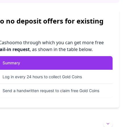
no deposit offers for existing
t Cashoomo through which you can get more free
il-in request
, as shown in the table below.
Summary
Log in every 24 hours to collect Gold Coins
Send a handwritten request to claim free Gold Coins