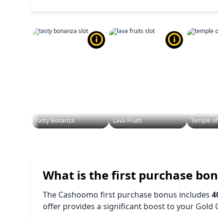
Log in daily to claim consecutive rewards
After accumulating coins, focus on high RTP 
Tasty Bonanza
Lava Fruits
Templ
Target games with bonus features for exten
: 10 free
Free Spins
: 25 free
Free Spins
: Sync 
spins + 5 respins
spins
Play slots with lower volatility to maintain s
: 6,500x
Max. win
: 6,842x
Max. win
: 
Time your sessions during off-peak hours
Set win limits to protect accumulated SC
Cash out once you hit 100 SC minimum thre
Play for Free
Play for Free
Pla
Repeat the process to build consistent winn
Tasty Bonanza
Lava Fruits
Temple of
Track your best-performing games for futur
What is the first purchase b
The Cashoomo first purchase bonus includes
40
offer provides a significant boost to your Gold