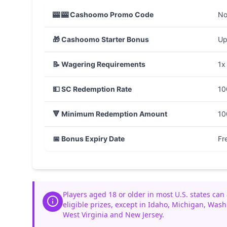
🎰 🎰 Cashoomo Promo Code
No
🎁 Cashoomo Starter Bonus
Up
📝 Wagering Requirements
1x
💵 SC Redemption Rate
10
🔻 Minimum Redemption Amount
10
📅 Bonus Expiry Date
Fr
Players aged 18 or older in most U.S. states c
eligible prizes, except in Idaho, Michigan, Wa
West Virginia and New Jersey.