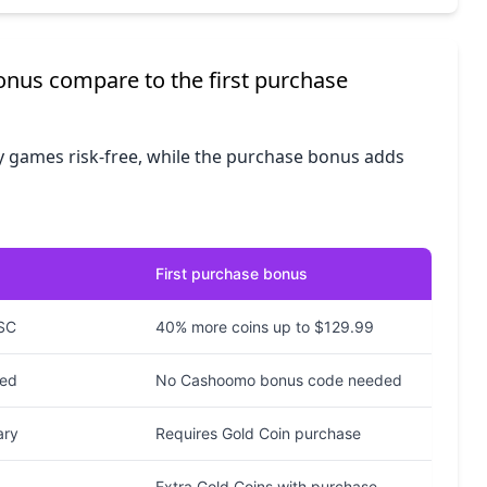
us compare to the first purchase
ry games risk-free, while the purchase bonus adds
First purchase bonus
 SC
40% more coins up to $129.99
ded
No Cashoomo bonus code needed
ary
Requires Gold Coin purchase
Extra Gold Coins with purchase