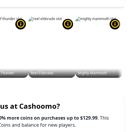
slots
e of Thunder
Reel Eldorado
Mighty Mammoth
ded playtime
Reels
Free Spins
: free spins +
Free Spins
: 12 free
Free Spins
bonus game
respins
spins + multiplier of up
teady balance
to 8x
3,645x
Max. win
: 4,500x
Max. win
: 10,000x
Max. win
shold
y for Free
Play for Free
Play for Free
ings
 Thunder
Reel Eldorado
Mighty Mammoth
e sessions
onus at Cashoomo?
% more coins on purchases up to $129.99
. This
 Coins and balance for new players.