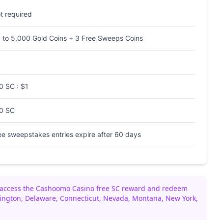
t required
 to 5,000 Gold Coins + 3 Free Sweeps Coins
0 SC : $1
0 SC
ee sweepstakes entries expire after 60 days
an access the Cashoomo Casino free SC reward and redeem
shington, Delaware, Connecticut, Nevada, Montana, New York,