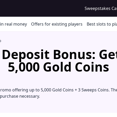
Sweepstakes Ca
in real money
Offers for existing players
Best slots to pl
o
eposit Bonus: Get
5,000 Gold Coins
romo offering up to 5,000 Gold Coins + 3 Sweeps Coins. Th
 purchase necessary.
ry rewards like a daily login bonus and a mail-in request,
o to play slots like Tasty Bonanza, Lava Fruits, Temple o