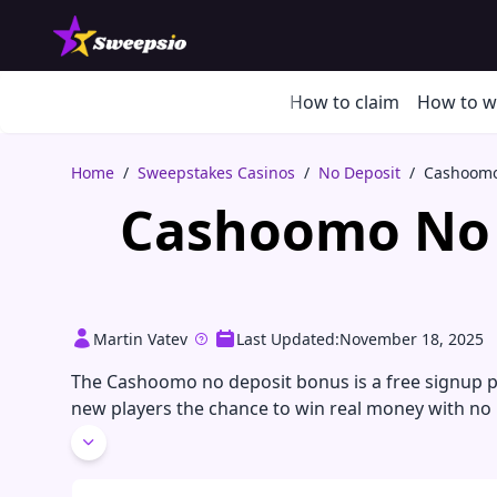
How to claim
How to w
Home
/
Sweepstakes Casinos
/
No Deposit
/
Cashoom
Cashoomo No D
Martin Vatev
Last Updated:
November 18, 2025
The Cashoomo no deposit bonus is a free signup p
new players the chance to win real money with no
Registered players can access no-purchase-necessa
Players can use the free bonus rewards at Cashoom