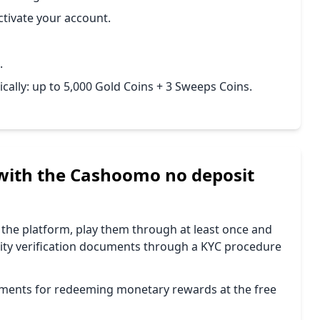
activate your account.
.
cally: up to 5,000 Gold Coins + 3 Sweeps Coins.
with the Cashoomo no deposit
 the platform, play them through at least once and
tity verification documents through a KYC procedure
ements for redeeming monetary rewards at the free