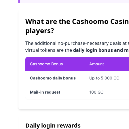
What are the Cashoomo Casino 
players?
The additional no-purchase-necessary deals a
virtual tokens are the
daily login bonus and ma
Cashoomo Bonus
Amount
Cashoomo daily bonus
Up to 5,000 GC
Mail-in request
100 GC
Daily login rewards