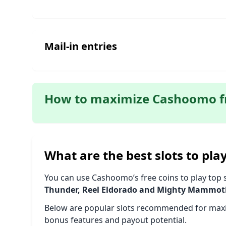
The daily login system at the free social casino 
Mail-in entries
You collect rewards by maintaining your daily s
watch your Gold Coin balance grow. It takes lite
Cashoomo provides
100 Gold Coins
per valid p
How to maximize Cashoomo fr
method.
To claim it you write your account details on a 
processing within standard sweepstakes regulatio
Combine available promotions to grow your SC 
coins.
your chances of winning.
What are the best slots to pl
The strategy below summarizes a recommended
You can use Cashoomo’s free coins to play top s
Create an account and combine sign-up bonus
Thunder, Reel Eldorado and Mighty Mammot
Submit mail-in requests at regular intervals
Below are popular slots recommended for maxim
bonus features and payout potential.
Register without a promo code to access all