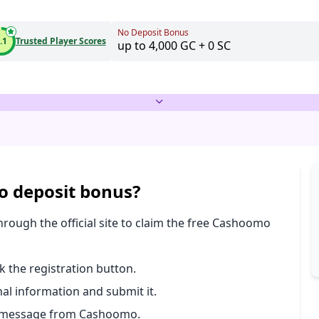
s than the first purchase discount, using both together giv
No Deposit Bonus
Trusted Player Scores
up to 4,000 GC + 0 SC
First Purchase Discount
40% extra coins + 0 SC
o deposit bonus?
rough the official site to claim the free Cashoomo
Payout Time
3 hours
k the registration button.
nal information and submit it.
on message from Cashoomo.