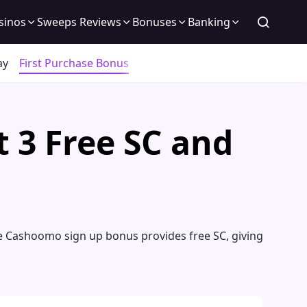
sinos
Sweeps Reviews
Bonuses
Banking
ay
First Purchase Bonus
 3 Free SC and
e Cashoomo sign up bonus provides free SC, giving
 which allow them to earn more free Sweeps Coins.
f Thunder, Reel Eldorado and Mighty Mammoth.