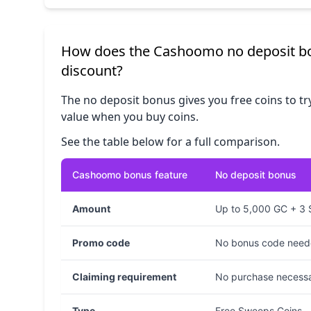
How does the Cashoomo no deposit bon
discount?
The no deposit bonus gives you free coins to t
value when you buy coins.
See the table below for a full comparison.
Cashoomo bonus feature
No deposit bonus
Amount
Up to 5,000 GC + 3
Promo code
No bonus code nee
Claiming requirement
No purchase necess
Type
Free Sweeps Coins