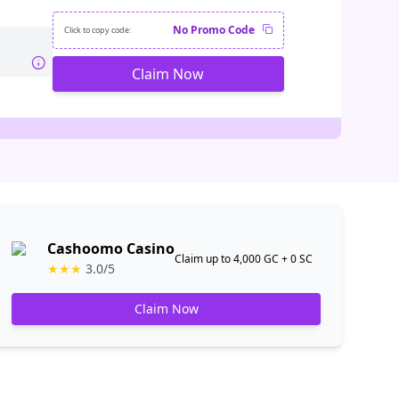
es new players more value overall.
No Promo Code
Click to copy code:
Claim Now
Daily Login Reward
-
Cashoomo Casino
Claim
up to 4,000 GC + 0 SC
★
★
★
3.0
/5
Payment Methods Available
Claim Now