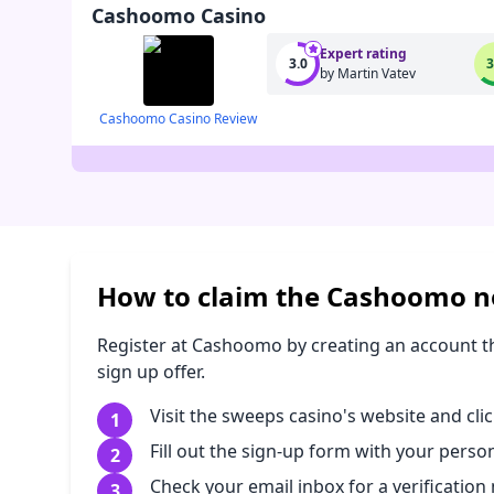
Cashoomo Casino
While the signup reward includes fewer free credit
Expert rating
by
Martin Vatev
Cashoomo Casino
Review
Top Features
Extensive slot library
Fast customer support response
Quick 3-day redemption processing
How to claim the Cashoomo n
Register at Cashoomo by creating an account th
Min Redemption
sign up offer.
$129.99
Visit the sweeps casino's website and clic
Fill out the sign-up form with your perso
Check your email inbox for a verificati