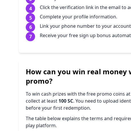
Click the verification link in the email to 
Complete your profile information.
Link your phone number to your account
Receive your free sign up bonus automati
How can you win real money 
promo?
To win cash prizes with the free promo coins at
collect at least
100 SC
. You need to upload iden
before your first redemption.
The table below explains the terms and requir
play platform.