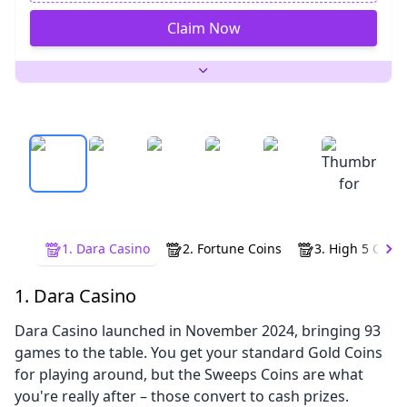
10,000 Promotional
Up to 10 Days
Claim Now
Entries
Payment Methods Available
Top Features
Mobile App
Trusted Providers
Top-Rated and Trusted
First Purchase Discount
Daily Login Reward
400,000 GC + 40 SC for
No GC + Up to 2.4 SC
1. Dara Casino
2. Fortune Coins
3. High 5 Casi
$19.99
Min Redemption
Payout Time
1. Dara Casino
100
Up to 5 Days
Dara Casino launched in November 2024, bringing 93
Payment Methods Available
games to the table. You get your standard Gold Coins
for playing around, but the Sweeps Coins are what
you're really after – those convert to cash prizes.