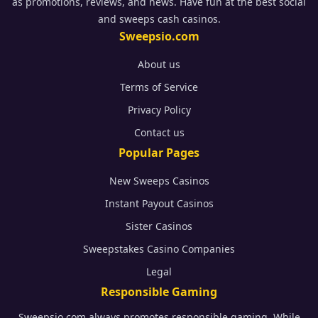
as promotions, reviews, and news. Have fun at the best social
and sweeps cash casinos.
Sweepsio.com
About us
Terms of Service
Privacy Policy
Contact us
Popular Pages
New Sweeps Casinos
Instant Payout Casinos
Sister Casinos
Sweepstakes Casino Companies
Legal
Responsible Gaming
Sweepsio.com always promotes responsible gaming. While