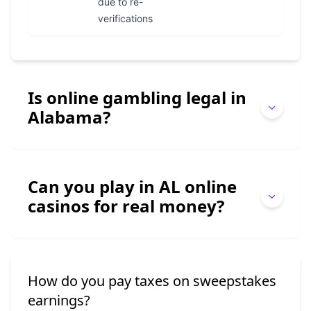
due to re-
verifications
Is online gambling legal in
Alabama?
No, online casino gambling is illegal in
Can you play in AL online
Alabama
. No form of online gambling has been
authorized, as strong conservative opposition
casinos for real money?
has repeatedly blocked legislative proposals.
In 2024, House Bill 151 proposed legalizing
No, playing for real money in online casinos
casinos, sports betting and a state lottery. By
in Alabama is not allowed since traditional
the time the bill passed the Senate, only the
How do you pay taxes on sweepstakes
online casinos are not legally permitted in
lottery provision remained. The removal of all
earnings?
the state
.
casino and betting provisions reflects Alabama’s