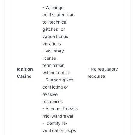
- Winnings
confiscated due
to "technical
glitches" or
vague bonus
violations
- Voluntary
license
termination
Ignition
- No regulatory
without notice
Casino
recourse
- Support gives
conflicting or
evasive
responses
- Account freezes
mid-withdrawal
- Identity re-
verification loops