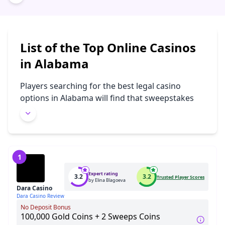
Players who want to enjoy casino-style games still
have legal alternatives.One of the most popular
options is using social sweepstakes casinos.
List of the Top Online Casinos
Sites like Dara Casino and Fortune Coins operate in a
in Alabama
unique legal space where players use virtual currency
that can be redeemed for real cash prizes.
Players searching for the best legal casino
These platforms are completely legal and offer a
options in Alabama will find that sweepstakes
gaming experience that's just as entertaining as
casinos—such as
Dara Casino, Fortune Coins,
traditional online casinos. You'll find a variety of
High 5 Casino, Funrize Casino and Pulsz
—
games, including slots like Golden Temple and
operate fully within legal guidelines under the
Fortunes of Aztec, table games such as poker and
sweepstakes model.
roulette and even live dealer games on some
Dara Casino
platforms.
Expert rating
Trusted Player Scores
Fortune Coins
by
Elina Blagoeva
Before we dive deeper, let’s talk about offshore
Dara Casino
gambling sites. There are platforms like Ignition
Dara Casino
Review
High 5 Casino
No Deposit Bonus
Casino and Super Slots that accept players from
Funrize Casino
100,000 Gold Coins + 2 Sweeps Coins
Alabama. These sites are available and used by many