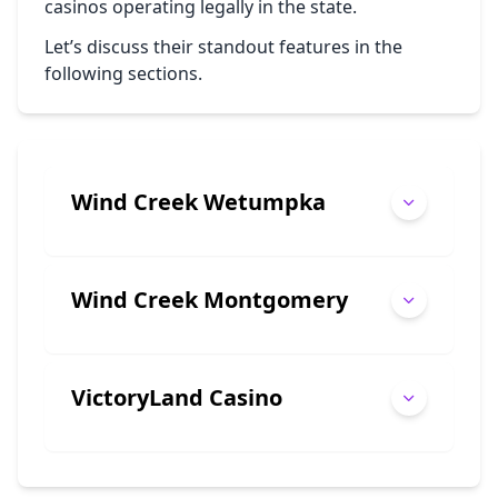
casinos operating legally in the state.
deliver fas
gamepla
Let’s discuss their standout features in the
immediate out
following sections.
Wind Creek Wetumpka
Located along the Coosa River, Wind
Wind Creek Montgomery
Creek Wetumpka is a 20-story resort
offering 283 luxury rooms and an 85,000-
square-foot gaming floor with over 2,650
Wind Creek Montgomery underwent a
slot machines.
VictoryLand Casino
$65 million expansion in 2015,
The property, developed by the Poarch
transforming into a 65,000-square-foot
Band of Creek Indians, opened in 2014
gaming paradise with 2,200 electronic
VictoryLand has been a Shorter institution
following a $246 million investment. It
gaming machines. The Poarch Creek