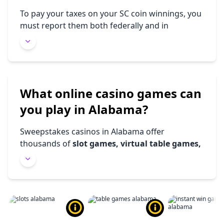
continued resistance to online gambling
To pay your taxes on your SC coin winnings, you
However, sweepstakes casinos offer a legal
expansion.
must report them both federally and in
alternative that still gives you the chance to win
Alabama. The IRS considers all gambling and
real cash prizes. These platforms operate under
Currently, the only legal in-person gambling
sweepstakes winnings as income, and Alabama
promotional sweepstakes laws, which means
options are the three casinos operated by the
follows suit.
you’re not engaging in traditional gambling.
Poarch Band of Creek Indians. Legal alternatives
include sweepstakes casinos such as Dara
For federal taxes, you'll report winnings on
Instead of wagering with actual money, players
Casino and Fortune Coins, which comply with
What online casino games can
Form 1040 Schedule 1 under "Other Income."
use virtual currencies. Most sites provide Gold
state laws.
The social casino automatically withholds 24%
Coins (GC) for entertainment purposes and
you play in Alabama?
for federal taxes if you win big enough
Sweeps Coins (SC) for entries into sweepstakes
Alabama does not have a tribal gaming compact
amounts. You might receive a W-2G or 1099-
contests. Sweeps Coins can be redeemed for
Sweepstakes casinos in Alabama offer
that would allow Class III gaming, which
MISC form for substantial winnings, but you're
real money once certain conditions like
thousands of
slot games, virtual table games,
includes online casino games. Governor Kay Ivey
responsible for reporting everything regardless
playthrough requirements and minimum
instant wins, fish arcade titles and specialty
supports expanding gambling, but continued
of whether you get these forms.
redemption thresholds are met, making the
games like slingo and bingo
.
opposition in the state legislature makes
system both legal and rewarding.
legalization unlikely in the near future.
Alabama state income tax ranges from 2% to 5%
depending on your total income. Include your
Sweepstakes casinos support a variety of
sweepstakes winnings in your adjusted gross
Slots
Table Games
Instant Win 
payment methods for purchasing Gold Coin
Slots
Table Games
Instant
income on your Alabama state return. Some
packages, including Visa, Mastercard, Discover,