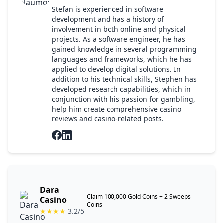
Phone
: (334) 273-9003 or (800) 958-
gambling
.
the slot machines and horse racing
services at 205-348-5454, with 911 always
Stefan is experienced in software
Phone
: (866) 946-3360
9003
games still offer plenty of opportunities
development and has a history of
Under Alabama law, gambling must involve
available for urgent situations.
to win real money.
involvement in both online and physical
three elements: risk, chance and prize.
projects. As a software engineer, he has
Sweepstakes casinos avoid classification as
Address
: 8680 County Road 40,
gained knowledge in several programming
gambling
by removing the risk element.
Shorter, Alabama
languages and frameworks, which he has
applied to develop digital solutions. In
Players can access virtual currency without
Phone
: (334) 727-2800
addition to his technical skills, Stephen has
making a purchase through daily login bonuses,
developed research capabilities, which in
mail-in entry options and other no-cost
conjunction with his passion for gambling,
help him create comprehensive casino
promotions.
reviews and casino-related posts.
The legality hinges on the dual-currency model.
Players use Gold Coins for entertainment
purposes, while Sweeps Coins can be redeemed
for real money prizes.
Because players can obtain Sweeps Coins for
Dara
free, the “consideration” (or financial risk)
Claim
100,000 Gold Coins + 2 Sweeps
Casino
required to define gambling under state law is
Coins
★
★
★
★
3.2
/5
not present.