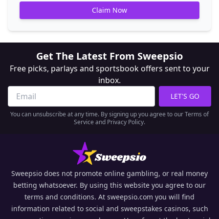
Claim Now
Get The Latest From Sweepsio
Free picks, parlays and sportsbook offers sent to your
inbox.
LET'S GO
You can unsubscribe at any time. By signing up you agree to our Terms of
Service and Privacy Policy.
Sweepsio does not promote online gambling, or real money
betting whatsoever. By using this website you agree to our
terms and conditions. At sweepsio.com you will find
information related to social and sweepstakes casinos, such