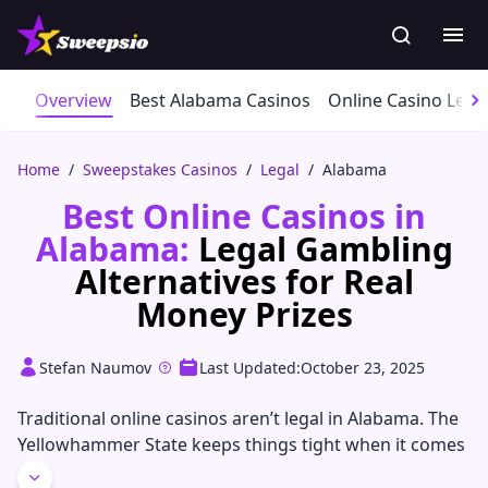
Overview
Best Alabama Casinos
Online Casino Legal
Home
/
Sweepstakes Casinos
/
Legal
/
Alabama
Best Online Casinos in
Alabama:
Legal Gambling
Alternatives for Real
Money Prizes
Stefan Naumov
Last Updated:
October 23, 2025
Traditional online casinos aren’t legal in Alabama. The
Yellowhammer State keeps things tight when it comes
to gambling laws.