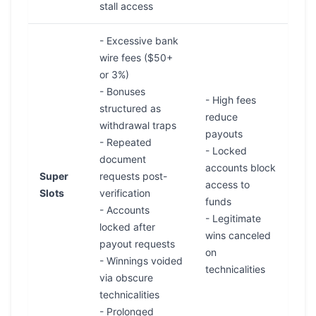
stall access
- Excessive bank
wire fees ($50+
or 3%)
- Bonuses
- High fees
structured as
reduce
withdrawal traps
payouts
- Repeated
- Locked
document
accounts block
Super
requests post-
access to
Slots
verification
funds
- Accounts
- Legitimate
locked after
wins canceled
payout requests
on
- Winnings voided
technicalities
via obscure
technicalities
- Prolonged