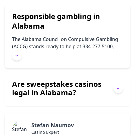
since 1983, currently housing around
holds a AAA Four Diamond rating,
Indians operate this 24-hour facility
7,000 slot machines on its expansive
reflecting its upscale amenities and
featuring everything from penny slots to
Responsible gambling in
gaming floor.
service.
$100 machines, including popular titles
Alabama
like Geckos Gone Wild and Monkey in the
After the Alabama Supreme Court's 2022
Its centerpiece, a 16,000-gallon shark
Bank.
ruling against electronic bingo, the casino
tank, immediately grabs your attention
The Alabama Council on Compulsive Gambling
pivoted to historical horse racing
when you walk in. You'll find today's
B.B. King's Blues Club provides nightly live
(ACCG) stands ready to help at 334-277-5100,
machines that comply with state law. You
hottest slots with denominations from
music, while Itta Bena serves upscale
offering everything from counseling to
can wager on simulcast greyhound and
pennies to high-limit machines, all
dining and Lucille's Eatery keeps you fed
residential treatment programs specifically
thoroughbred races from tracks
offering real money payouts.
around the clock. The 123-room hotel
designed for gambling-related issues.
nationwide.
offers comfortable accommodations with
The property runs regular promotions
Sweepstakes casinos typically include
a pool and full-service salon.
Are sweepstakes casinos
The late Milton McGregor's family
where lucky players drive away in new
responsible gaming features like deposit limits,
continues operating the facility, which
legal in Alabama?
vehicles or pocket substantial cash prizes.
Daily and hourly jackpots reach up to
self-exclusion options and reality checks that
runs 24/7 despite the Oasis Hotel
The curving architecture mimics wind and
$250,000, giving you multiple chances at
remind you how long you've been playing.
remaining closed. Community prize
water flow, creating a unique atmosphere
significant real money wins.
Emergency situations at physical casinos trigger
promotions regularly award free cash to
while you play.
Yes, sweepstakes casinos operate legally in
immediate response from onsite safety
players hitting certain games.
Address
: 1801 Eddie Tullis Drive,
Alabama provided they follow specific rules
Address
: 100 River Oaks Drive,
Stefan Naumov
personnel. Bryant-Denny Stadium and similar
Montgomery, Alabama 36117
that keep them outside the legal definition of
While the electronic bingo days are gone,
Wetumpka, Alabama 36092-3084
Casino Expert
venues maintain direct lines to emergency