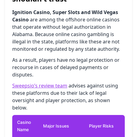
Ignition Casino, Super Slots and Wild Vegas
Casino
are among the offshore online casinos
that operate without legal authorization in
Alabama. Because online casino gambling is
illegal in the state, platforms like these are not
monitored or regulated by any state authority.
As a result, players have no legal protection or
recourse in cases of delayed payments or
disputes.
Sweepsio’s review team
advises against using
these platforms due to their lack of legal
oversight and player protection, as shown
below.
Casino
Major Issues
Player Risks
Name