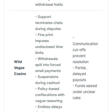
withdrawal holds
- Support
terminates chats
during disputes
- Fine print
-
imposes
Communication
undisclosed time
cut-offs
limits
prevent
- Withdrawals
Wild
resolution
split into forced
Vegas
- Partial,
small payments
Casino
delayed
- Suspensions
payouts
during cashout
- Funds seized
- Policy-based
under unclear
confiscations with
rules
vague reasoning
- Endless delays