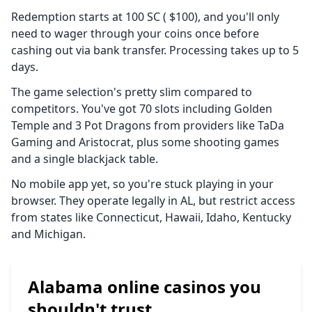
Redemption starts at 100 SC ( $100), and you'll only
need to wager through your coins once before
cashing out via bank transfer. Processing takes up to 5
days.
The game selection's pretty slim compared to
competitors. You've got 70 slots including Golden
Temple and 3 Pot Dragons from providers like TaDa
Gaming and Aristocrat, plus some shooting games
and a single blackjack table.
No mobile app yet, so you're stuck playing in your
browser. They operate legally in AL, but restrict access
from states like Connecticut, Hawaii, Idaho, Kentucky
and Michigan.
Alabama online casinos you
shouldn't trust