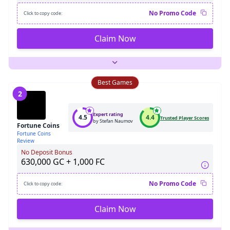
Pulsz
people in the state, even though the legal status is
No Promo Code
Click to copy code:
unclear.
These platforms use virtual currencies called
Gold Coins (GC) and Sweeps Coins (SC). You play
Claim Now
That said, our team at Sweepsio urges caution. These
with GC purely for fun, whereas your wins with
offshore casinos don’t fall under U.S. regulation.
SC can be redeemed for real money prizes.
That means no guarantees, limited protection and
issues like delayed withdrawals are common. Playing
Best Games
Top Features
on these platforms comes with added risks, including
High RTP values
the lack of oversight and unresolved customer
Solid no-deposit bonus
Expert rating
complaints.
Trusted Player Scores
1x playthrough requirement
by
Stefan Naumov
Fortune Coins
Fortune Coins
So, what’s the best move? Stay with us. We'll break
Review
First Purchase Discount
Daily Login Reward
down the legal sweepstakes casino options, explain
No Deposit Bonus
100,000 GC + 6.5 SC for
10,000 GC + up to 0.5 SC
630,000 GC + 1,000 FC
how they work (they might seem a bit unusual at first)
$5.00
and help you get started on a platform where you can
No Promo Code
Click to copy code:
Min Redemption
Payout Time
actually enjoy playing—without worrying about
100 SC
Up to 5 Days
breaking any laws.
Claim Now
Payment Methods Available