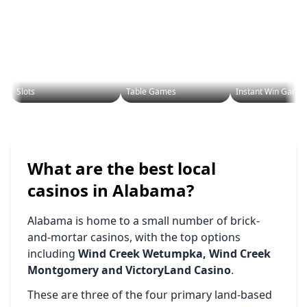
municipalities tack on local taxes too, so check
Ga
American Express, Apple Pay, Google Pay,
You'll find everything
While selection varies
your local requirements.
PayPal, Skrill and online banking.
from classic three-
by platform, you can
Plinko is one of t
reelers to modern video
play poker, roulette,
popular inst
slots with bonus-buy
blackjack and baccarat
When it’s time to cashout your winnings, most
games availa
features, Megaways
variations for real
platforms offer payout options such as bank
sweepstakes 
and Cascading Reels
money rewards at
platforms. Varian
mechanics.
Alabama sweepstakes
transfers, prepaid cards or gift cards. Payout
Plinko XY, Plin
Slots
Table Games
casinos.
Instant Win Game
Popular titles include
times vary by site—some process withdrawals in
and themed ed
Gates of Olympus from
Texas Hold'em Poker 3D
offer different ris
as little as 48 hours, while others may take up to
Pragmatic Play, Big
brings realistic graphics
and payout stru
Bass Bonanza series,
to your screen, and both
10 business days.
giving you multip
Sweet Bonanza
American and European
to win real
variations and Money
Roulette offer different
Mines-style
Train sequels.
house edges.
What are the best local
require players t
Providers like NetEnt,
Multihand Blackjack lets
through a gri
casinos in Alabama?
BGaming, Booming
you play multiple hands
avoiding hidden 
Games and Relax
simultaneously.
Each safe se
Gaming supply these
Some sites feature live
increases the po
games, ensuring fair
Alabama is home to a small number of brick-
dealer versions
payout, multiplyi
RTPs and legitimate
streamed from
stake until you
and-mortar casinos, with the top options
winning chances.
professional studios,
to cash out o
including
Wind Creek Wetumpka, Wind Creek
creating an authentic
casino atmosphere
Montgomery and VictoryLand Casino
.
Other common i
while you compete for
win options inclu
real cash prizes.
games and
These are three of the four primary land-based
spinners, both o