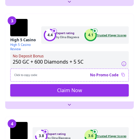
Top Features
In-house games
Regular social media events
Expert rating
Trusted Player Scores
Fortune Stars Club VIP Program
by
Elina Blagoeva
High 5 Casino
High 5 Casino
Review
First Purchase Discount
Daily Login Reward
No Deposit Bonus
8,888,888 GC + 7,777 FC
up to 660,000 Gold Coins
250 GC + 600 Diamonds + 5 SC
for $29.99
+ 110 FC
No Promo Code
Click to copy code:
Min Redemption
Payout Time
$50
Up to 5 Days
Claim Now
Payment Methods Available
Top Features
Mobile App
VIP Program
Expert rating
Trusted Player Scores
by
Elina Blagoeva