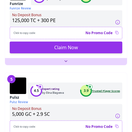
Live Dealer Games
Funrize
Funrize
Review
First Purchase Discount
Daily Login Reward
No Deposit Bonus
125,000 TC + 300 PE
10 Game Coins + 2
No GC + 0.5 free Sweeps
Sweeps Coins for $2
Coins
No Promo Code
Click to copy code:
Min Redemption
Payout Time
50
Up to 10 Days
Claim Now
Payment Methods Available
Top Features
Tiered VIP system
Multiple support methods
Expert rating
Trusted Player Scores
by
Elina Blagoeva
Responsive live chat
Pulsz
Pulsz
Review
First Purchase Discount
Daily Login Reward
No Deposit Bonus
5,000 GC + 2.9 SC
875,000 TC + 5,000 PE for
0 TC + 20 Promotional
$24.99
Entries
No Promo Code
Click to copy code:
Min Redemption
Payout Time