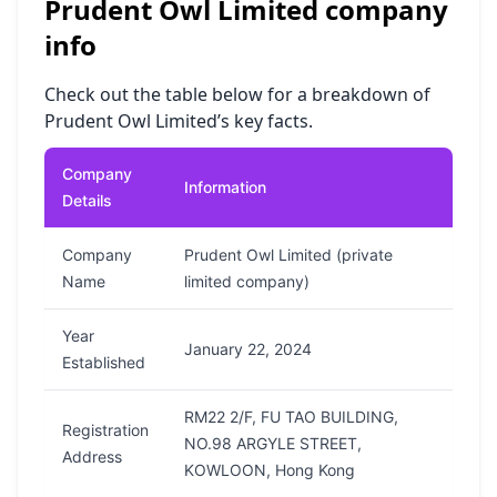
Prudent Owl Limited company
has registered rights for downloadable computer
info
game programs and entertainment services, including
casino games and bingo parlor-style offerings. These
Check out the table below for a breakdown of
filings make it clear that the company is active in the
Prudent Owl Limited’s key facts.
online gaming space.
Details about who owns or runs the company aren’t
Company
Information
available to the public. While the business is officially
Details
registered and holds valid trademarks, no information
has been disclosed about its ownership, partnerships,
Company
Prudent Owl Limited (private
or financial backers.
Name
limited company)
However, since the company operates with its own
Year
privacy policy and acts as a data controller, it appears
January 22, 2024
Established
to be running actual services—not just existing on
paper.
RM22 2/F, FU TAO BUILDING,
Prudent Owl Limited launched Lavish Luck Casino in
Registration
NO.98 ARGYLE STREET,
November 2024. The platform follows a social
Address
KOWLOON, Hong Kong
sweepstakes casino model, using Gold Coins and