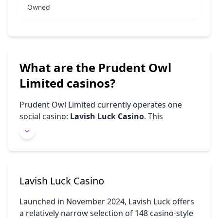
Owned
What are the Prudent Owl
Limited casinos?
Prudent Owl Limited currently operates one
social casino:
Lavish Luck Casino
. This
sweepstakes platform launched in late 2024 and
runs on the standard Gold Coins and Sweeps
Coins model.
Lavish Luck Casino
Launched in November 2024, Lavish Luck offers
a relatively narrow selection of 148 casino-style