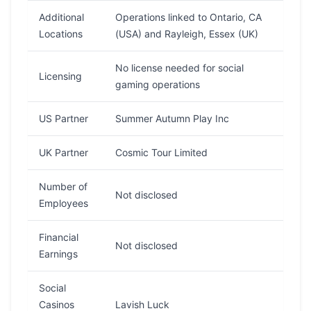
Sweeps Coins for gameplay, which is typical in this
Additional
Operations linked to Ontario, CA
category of gaming.
Locations
(USA) and Rayleigh, Essex (UK)
Untypical for the sweepstakes casino industry, where
legal challenges arise from time to time, Prudent Owl
No license needed for social
Licensing
and its Lavish Luck Casino are not related to any
gaming operations
litigation.
US Partner
Summer Autumn Play Inc
As many sweepstakes casinos, Moshy Gaming LLC
faces some active litigation in states like Alabama and
UK Partner
Cosmic Tour Limited
Florida. We have covered them in more detail in this
guide.
Number of
Not disclosed
Employees
Financial
Not disclosed
Earnings
Social
Casinos
Lavish Luck