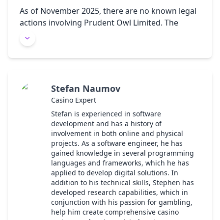
As of November 2025, there are no known legal
actions involving Prudent Owl Limited. The
company has not faced any lawsuits, class
actions, cease and desist orders or legal
settlements. Given that it was incorporated in
early 2024, its clean legal record is not
unexpected.
Stefan Naumov
However, some player concerns have surfaced,
Casino Expert
mainly related to the company’s offshore
Stefan is experienced in software
registration in Hong Kong.
development and has a history of
involvement in both online and physical
This location places it outside U.S. jurisdiction,
projects. As a software engineer, he has
which can raise questions about oversight and
gained knowledge in several programming
languages and frameworks, which he has
consumer protection. Offshore operators
applied to develop digital solutions. In
typically face less regulatory scrutiny, which can
addition to his technical skills, Stephen has
make dispute resolution more difficult for
developed research capabilities, which in
players.
conjunction with his passion for gambling,
help him create comprehensive casino
Prudent Owl Limited’s terms of service include