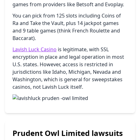
games from providers like Betsoft and Evoplay.
You can pick from 125 slots including Coins of
Ra and Take the Vault, plus 14 jackpot games
and 9 table games (think French Roulette and
Baccarat).
Lavish Luck Casino
is legitimate, with SSL
encryption in place and legal operation in most
U.S. states. However, access is restricted in
jurisdictions like Idaho, Michigan, Nevada and
Washington, which is general for sweepstakes
casinos, not Lavish Luck itself.
Prudent Owl Limited lawsuits