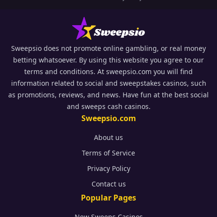
Sweepsio does not promote online gambling, or real money
betting whatsoever. By using this website you agree to our
terms and conditions. At sweepsio.com you will find
information related to social and sweepstakes casinos, such
as promotions, reviews, and news. Have fun at the best social
and sweeps cash casinos.
Sweepsio.com
About us
Terms of Service
Privacy Policy
Contact us
Popular Pages
New Sweeps Casinos