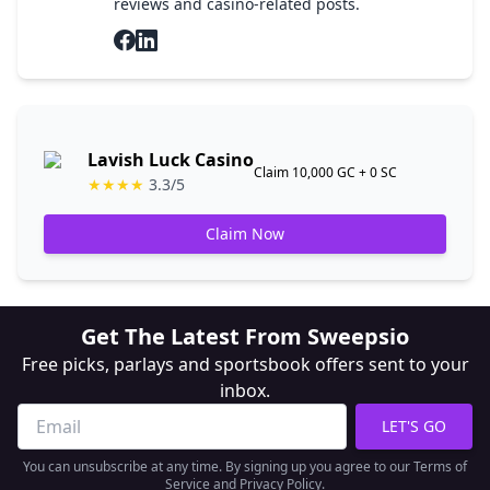
reviews and casino-related posts.
binding arbitration clauses. This means that
legal disputes must be resolved through
arbitration rather than the court system, which
can limit legal recourse for users in certain
regions.
Lavish Luck Casino
Although no formal
legal issues of this
Claim
10,000 GC + 0 SC
★
★
★
★
3.3
/5
sweepstakes casino
have arisen to date, it
remains to be seen whether this reflects a well-
Claim Now
managed operation or simply the company's
short time in the market.
Get The Latest From Sweepsio
Free picks, parlays and sportsbook offers sent to your
inbox.
LET'S GO
You can unsubscribe at any time. By signing up you agree to our Terms of
Service and Privacy Policy.