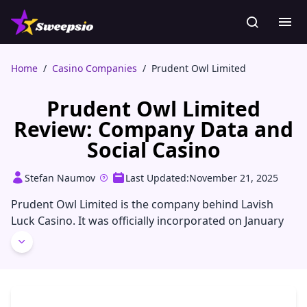
Home
/
Casino Companies
/
Prudent Owl Limited
Prudent Owl Limited
Review: Company Data and
Social Casino
Stefan Naumov
Last Updated:
November 21, 2025
Prudent Owl Limited is the company behind Lavish
Luck Casino. It was officially incorporated on January
22, 2024, as a private business in Hong Kong.
The company’s registered address is RM22, 2/F, Fu Tao
Building, No. 98 Argyle Street, Kowloon, Hong Kong.
Trademark records show that Prudent Owl Limited