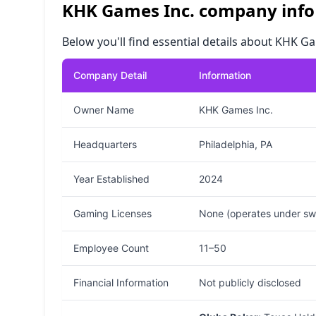
community.
KHK Games Inc. company info
The first offers a mix of poker and casino-style ga
Below you'll find essential details about KHK G
Unlike many competitor social sweepstakes casino 
Company Detail
Information
Owner Name
KHK Games Inc.
Headquarters
Philadelphia, PA
Year Established
2024
Gaming Licenses
None (operates under sw
Employee Count
11–50
Financial Information
Not publicly disclosed