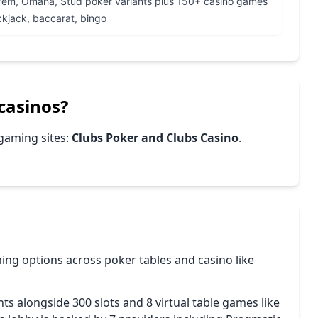
'em, Omaha, Stud poker variants plus 150+ casino games
ckjack, baccarat, bingo
casinos?
gaming sites:
Clubs Poker and Clubs Casino
.
ing options across poker tables and casino like
ts alongside 300 slots and 8 virtual table games like