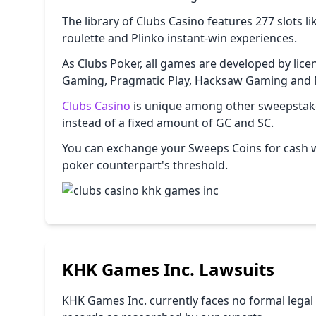
The library of Clubs Casino features 277 slots l
roulette and Plinko instant-win experiences.
As Clubs Poker, all games are developed by lic
Gaming, Pragmatic Play, Hacksaw Gaming and
Clubs Casino
is unique among other sweepstakes
instead of a fixed amount of GC and SC.
You can exchange your Sweeps Coins for cash wh
poker counterpart's threshold.
KHK Games Inc. Lawsuits
KHK Games Inc. currently faces no formal legal a