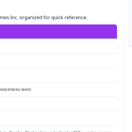
mes, while the latter provides pure casino gameplay.
ames Inc. organized for quick reference.
owners, KHK Games Inc. does not face any litigation issues
eepstakes laws)