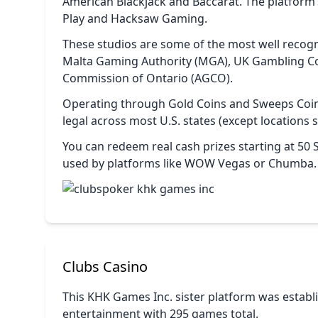
American Blackjack and Baccarat. The platform’
Play and Hacksaw Gaming.
These studios are some of the most well recogn
Malta Gaming Authority (MGA), UK Gambling 
Commission of Ontario (AGCO).
Operating through Gold Coins and Sweeps Co
legal across most U.S. states (except location
You can redeem real cash prizes starting at 50 
used by platforms like WOW Vegas or Chumba.
Clubs Casino
This KHK Games Inc. sister platform was establ
entertainment with 295 games total.