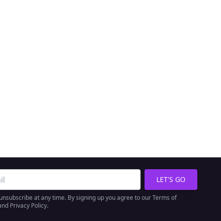
LET'S GO
unsubscribe at any time. By signing up you agree to our Terms of
and Privacy Policy.