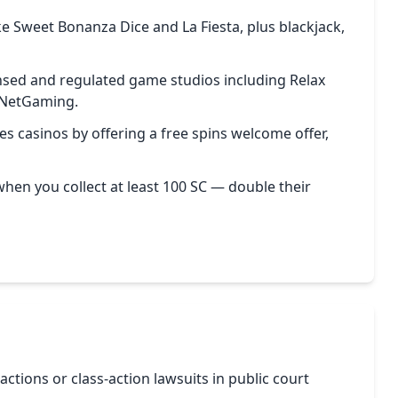
ike Sweet Bonanza Dice and La Fiesta, plus blackjack,
ensed and regulated game studios including Relax
 NetGaming.
 casinos by offering a free spins welcome offer,
en you collect at least 100 SC — double their
ctions or class-action lawsuits in public court