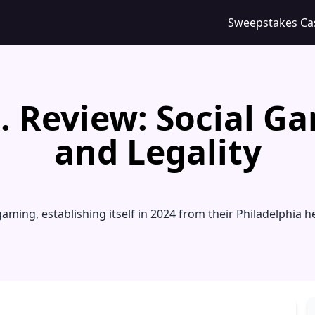
Sweepstakes Ca
 Review: Social G
and Legality
gaming, establishing itself in 2024 from their Philadelphia 
 completely within U.S. sweepstakes regulations, bringing 
inct platforms — Clubs Poker and Clubs Casino — each targ