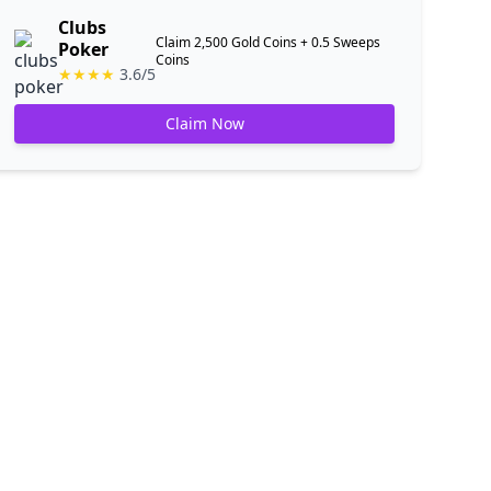
Clubs
Claim
2,500 Gold Coins + 0.5 Sweeps
Poker
Coins
★
★
★
★
3.6
/5
.
Claim Now