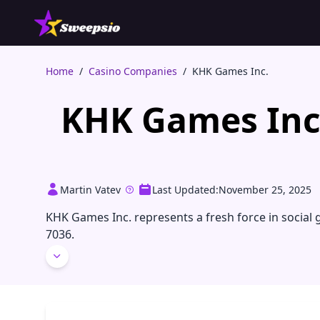
Home
/
Casino Companies
/
KHK Games Inc.
KHK Games Inc.
Martin Vatev
Last Updated:
November 25, 2025
KHK Games Inc. represents a fresh force in social 
7036.
This SeventySix Capital portfolio company operates
nationwide.
The company currently owns and operates two dist