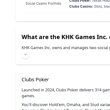
Clubs Poker:
Texas Hold
Social Casino Portfolio
Clubs Casino:
Slots, bla
What are the KHK Games Inc. 
KHK Games Inc. owns and manages two social 
Clubs Poker
Launched in 2024, Clubs Poker delivers 314 gam
games.
You'll discover Hold'em, Omaha, and Stud varian