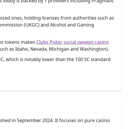
s lobby is backed by 7 providers including Pragmatic
ized ones, holding licenses from authorities such as
Commission (UKGC) and Alcohol and Gaming
ins tokens makes
Clubs Poker social sweeps casino
s such as Idaho, Nevada, Michigan and Washington).
SC, which is notably lower than the 100 SC standard
ished in September 2024. It focuses on pure casino