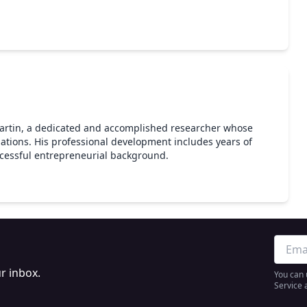
ations rather than traditional gambling
st U.S. states without gaming licenses.
stomer) verification protocols and RNG offer games
ce with industry standards.
lly surface on public forums like Reddit, with
r discussing potential legal action.
rtin, a dedicated and accomplished researcher whose
gations. His professional development includes years of
 into actual court proceedings or regulatory
cessful entrepreneurial background.
nters periodic regulatory scrutiny, with certain
ions.
parent compliance measures and established
eventySix Capital adds credibility to their operations.
r inbox.
You can 
Service 