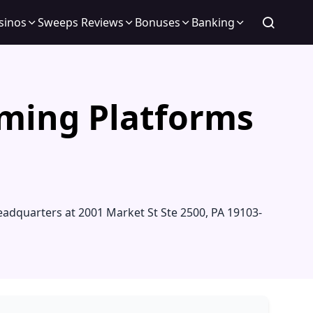
sinos
Sweeps Reviews
Bonuses
Banking
aming Platforms
headquarters at 2001 Market St Ste 2500, PA 19103-
legitimate social gaming experiences to players
eting different segments of the social gaming