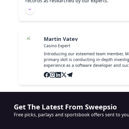
records as researched by our experts.
The company operates within sweepstakes regul
frameworks, allowing legal operation across mo
Their platforms incorporate KYC (Know Your Cu
by certified providers, demonstrating complian
Martin Vatev
We noticed some consumer complaints occasiona
Casino Expert
isolated individuals expressing dissatisfaction o
Introducing our esteemed team member, Ma
primary skill is conducting in-depth investi
However, these grievances haven't materialized
experience as a software developer and suc
enforcement actions.
The
broader sweepstakes casino industry
encou
operators receiving state-level enforcement act
KHK Games distinguishes itself through trans
certification processes. Their association with S
Get The Latest From Sweepsio
Free picks, parlays and sportsbook offers sent to you