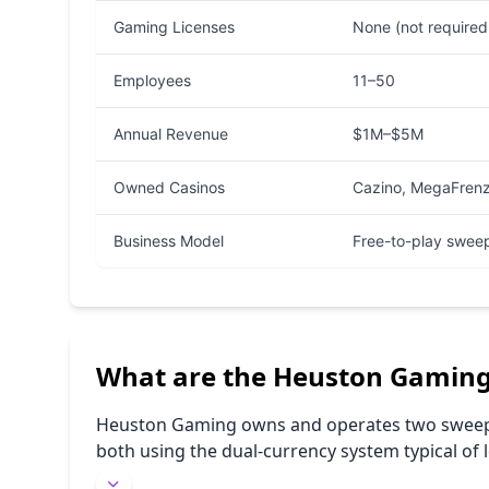
Gaming Licenses
None (not required
Employees
11–50
Annual Revenue
$1M–$5M
Owned Casinos
Cazino, MegaFrenz
Business Model
Free-to-play swee
What are the Heuston Gaming
Heuston Gaming owns and operates two sweep
both using the dual-currency system typical of
States.