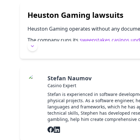
Heuston Gaming lawsuits
Heuston Gaming operates without any document
The company runs its
sweepstakes casinos unde
the regulatory challenges that affect other ope
No class action lawsuits, cease and desist order
Heuston Gaming or its properties, unlike socia
Entertainment LLC.
Stefan Naumov
Brian Monaghan's departure from the company 
Casino Expert
complications.
Stefan is experienced in software developme
physical projects. As a software engineer,
languages and frameworks, which he has appl
technical skills, Stephen has developed rese
gambling, help him create comprehensive ca