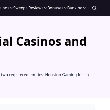
sinos
Sweeps Reviews
Bonuses
Banking
ial Casinos and
two registered entities: Heuston Gaming Inc. in
pressive C-level background in companies like
l brand, Sweeptastic in 2025.