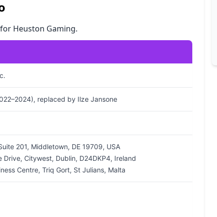
o
e they operate under the free play sweepstakes model, mea
oins and Sweeps Coins.
s for Heuston Gaming.
or entertainment, whereas Sweeps Coins are the promotional
t involved in any current legal disputes.
c.
022–2024), replaced by Ilze Jansone
Suite 201, Middletown, DE 19709, USA
 Drive, Citywest, Dublin, D24DKP4, Ireland
iness Centre, Triq Gort, St Julians, Malta