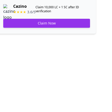
ning you cannot bet with real money. Instead, you
Cazino
Claim
10,000 LC + 1 SC after ID
verification
★
★
★
★
3.6
/5
 currency you can redeem for tangible rewards.
Claim Now