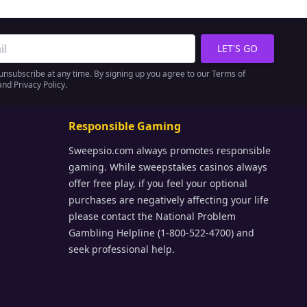
LET'S GO
unsubscribe at any time. By signing up you agree to our Terms of
and Privacy Policy.
Responsible Gaming
Sweepsio.com always promotes responsible
gaming. While sweepstakes casinos always
offer free play, if you feel your optional
purchases are negatively affecting your life
please contact the National Problem
Gambling Helpline (1-800-522-4700) and
seek professional help.