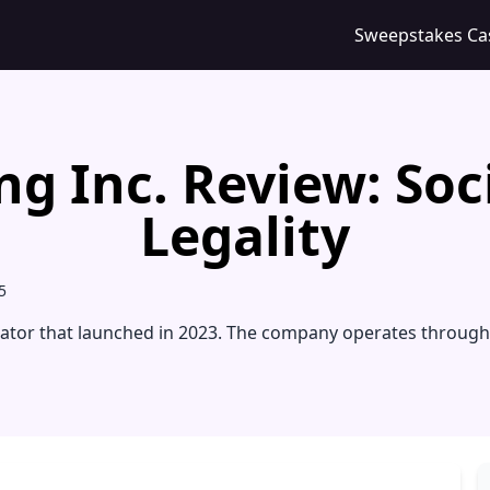
Sweepstakes Ca
 Inc. Review: Soc
Legality
5
ator that launched in 2023. The company operates through 
eft in 2024, when Ilze Jansone became CEO. She has an im
, Cazino and MegaFrenzy Casino, and has closed its initia