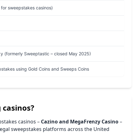
 for sweepstakes casinos)
y (formerly Sweeptastic – closed May 2025)
pstakes using Gold Coins and Sweeps Coins
 casinos?
stakes casinos –
Cazino and MegaFrenzy Casino
–
 legal sweepstakes platforms across the United