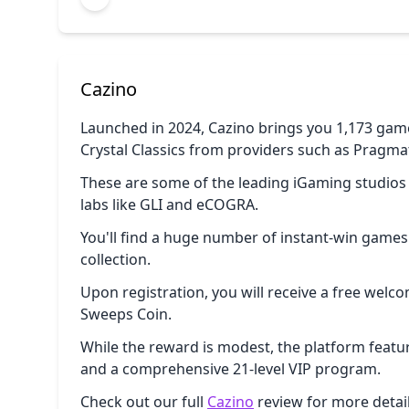
Cazino
Launched in 2024, Cazino brings you 1,173 game
Crystal Classics from providers such as Pragma
These are some of the leading iGaming studios 
labs like GLI and eCOGRA.
You'll find a huge number of instant-win games 
collection.
Upon registration, you will receive a free welc
Sweeps Coin.
While the reward is modest, the platform featur
and a comprehensive 21-level VIP program.
Check out our full
Cazino
review for more detai