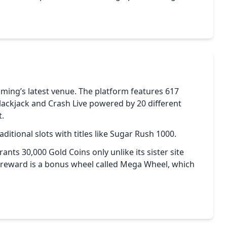
ming’s latest venue. The platform features 617
Blackjack and Crash Live powered by 20 different
t.
ditional slots with titles like Sugar Rush 1000.
nts 30,000 Gold Coins only unlike its sister site
ly reward is a bonus wheel called Mega Wheel, which