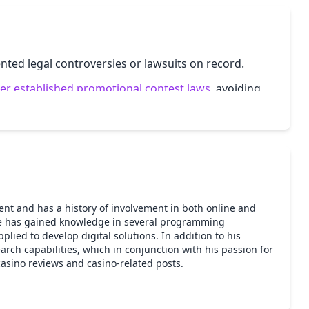
ed legal controversies or lawsuits on record.
r established promotional contest laws
, avoiding
rators.
s or settlements exist in public records against
l casino owners like VGW and High 5 Casino
in 2024 occurred without any disclosed legal
nt and has a history of involvement in both online and
 he has gained knowledge in several programming
ied to develop digital solutions. In addition to his
arch capabilities, which in conjunction with his passion for
sino reviews and casino-related posts.