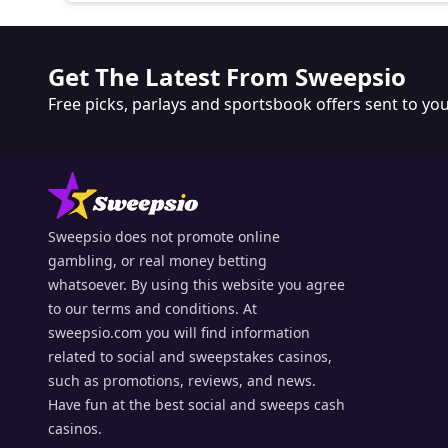
Get The Latest From Sweepsio
Free picks, parlays and sportsbook offers sent to you
Sweepsio does not promote online
gambling, or real money betting
whatsoever. By using this website you agree
to our terms and conditions. At
sweepsio.com you will find information
related to social and sweepstakes casinos,
such as promotions, reviews, and news.
Have fun at the best social and sweeps cash
casinos.