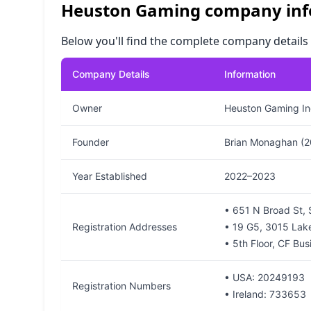
Heuston Gaming company inf
Heuston Gaming’s casinos are legal in the US sinc
use virtual currencies commonly known as Gold C
Below you'll find the complete company detail
Gold Coins are the social gaming token to play f
Sweepsio’s review shows that Heuston Gaming is no
Company Details
Information
Owner
Heuston Gaming In
Founder
Brian Monaghan (2
Year Established
2022–2023
• 651 N Broad St, 
Registration Addresses
• 19 G5, 3015 Lake
• 5th Floor, CF Bus
• USA: 20249193
Registration Numbers
• Ireland: 733653