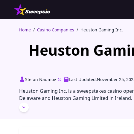
Home
/
Casino Companies
/
Heuston Gaming Inc.
Heuston Gaming
Stefan Naumov
Last Updated:
November 25, 202
Heuston Gaming Inc. is a sweepstakes casino oper
Delaware and Heuston Gaming Limited in Ireland.
Brian Monaghan founded the company in 2022 and l
Betsson Group and betBonanza.
The company owns two sweepstakes casino platforms