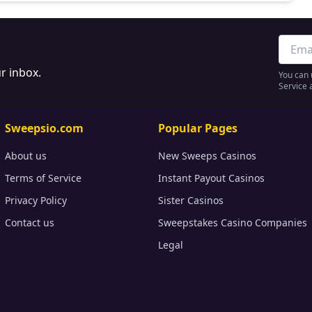
r inbox.
You can 
Service 
Sweepsio.com
Popular Pages
About us
New Sweeps Casinos
Terms of Service
Instant Payout Casinos
Privacy Policy
Sister Casinos
Contact us
Sweepstakes Casino Companies
Legal