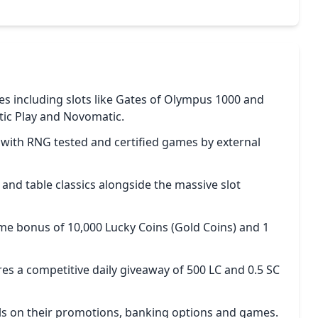
s including slots like Gates of Olympus 1000 and
tic Play and Novomatic.
with RNG tested and certified games by external
and table classics alongside the massive slot
ome bonus of 10,000 Lucky Coins (Gold Coins) and 1
es a competitive daily giveaway of 500 LC and 0.5 SC
ls on their promotions, banking options and games.