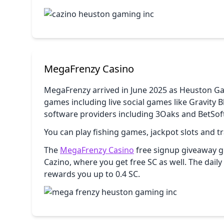
MegaFrenzy Casino
MegaFrenzy arrived in June 2025 as Heuston Ga
games including live social games like Gravity 
software providers including 3Oaks and BetSof
You can play fishing games, jackpot slots and tra
The
MegaFrenzy Casino
free signup giveaway gra
Cazino, where you get free SC as well. The dai
rewards you up to 0.4 SC.