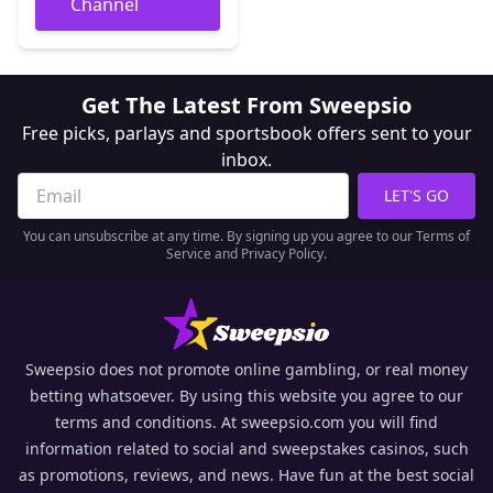
Channel
Get The Latest From Sweepsio
Free picks, parlays and sportsbook offers sent to your
inbox.
LET'S GO
You can unsubscribe at any time. By signing up you agree to our Terms of
Service and Privacy Policy.
Sweepsio does not promote online gambling, or real money
betting whatsoever. By using this website you agree to our
terms and conditions. At sweepsio.com you will find
information related to social and sweepstakes casinos, such
as promotions, reviews, and news. Have fun at the best social