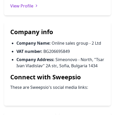
View Profile
Company info
Company Name:
Online sales group - 2 Ltd
VAT number:
BG206695849
Company Address:
Simeonovo - North, "Tsar
Ivan Vladislav" 2A str., Sofia, Bulgaria 1434
Connect with Sweepsio
These are Sweepsio's social media links: