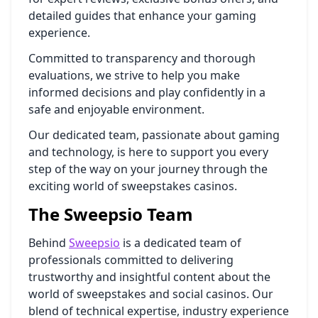
detailed guides that enhance your gaming
experience.
Committed to transparency and thorough
evaluations, we strive to help you make
informed decisions and play confidently in a
safe and enjoyable environment.
Our dedicated team, passionate about gaming
and technology, is here to support you every
step of the way on your journey through the
exciting world of sweepstakes casinos.
The Sweepsio Team
Behind
Sweepsio
is a dedicated team of
professionals committed to delivering
trustworthy and insightful content about the
world of sweepstakes and social casinos. Our
blend of technical expertise, industry experience