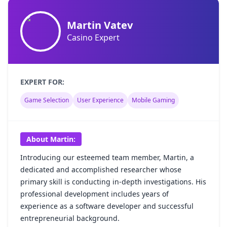
Martin Vatev
Casino Expert
EXPERT FOR:
Game Selection
User Experience
Mobile Gaming
About
Martin
:
Introducing our esteemed team member, Martin, a
dedicated and accomplished researcher whose
primary skill is conducting in-depth investigations. His
professional development includes years of
experience as a software developer and successful
entrepreneurial background.