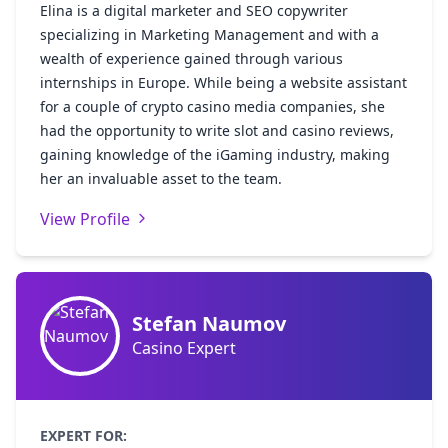
Elina is a digital marketer and SEO copywriter
specializing in Marketing Management and with a
wealth of experience gained through various
internships in Europe. While being a website assistant
for a couple of crypto casino media companies, she
had the opportunity to write slot and casino reviews,
gaining knowledge of the iGaming industry, making
her an invaluable asset to the team.
View Profile
Stefan Naumov
Casino Expert
EXPERT FOR: