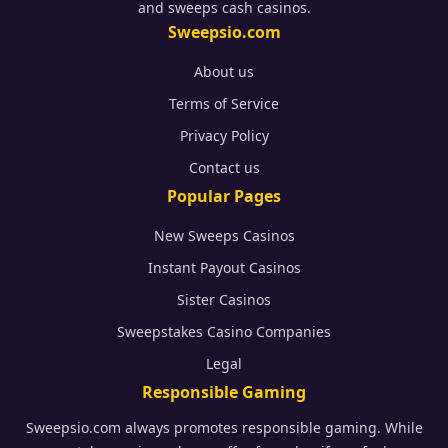
and sweeps cash casinos.
Sweepsio.com
About us
Terms of Service
Privacy Policy
Contact us
Popular Pages
New Sweeps Casinos
Instant Payout Casinos
Sister Casinos
Sweepstakes Casino Companies
Legal
Responsible Gaming
Sweepsio.com always promotes responsible gaming. While