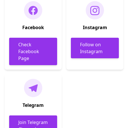
Facebook
Instagram
Check
Follow on
Facebook
Instagram
Page
Telegram
Join Telegram