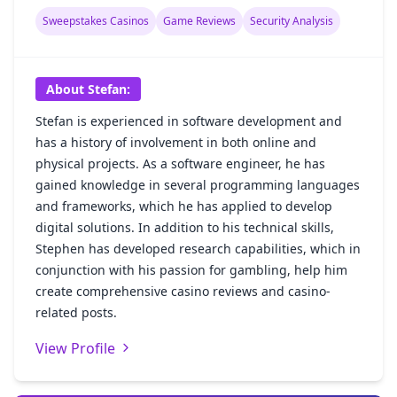
Sweepstakes Casinos
Game Reviews
Security Analysis
About
Stefan
:
Stefan is experienced in software development and
has a history of involvement in both online and
physical projects. As a software engineer, he has
gained knowledge in several programming languages
and frameworks, which he has applied to develop
digital solutions. In addition to his technical skills,
Stephen has developed research capabilities, which in
conjunction with his passion for gambling, help him
create comprehensive casino reviews and casino-
related posts.
View Profile