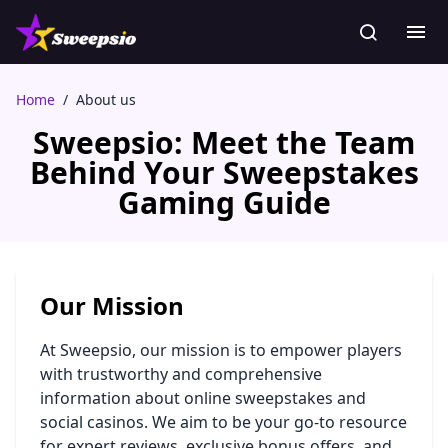
Home
/
About us
Sweepsio: Meet the Team
Behind Your Sweepstakes
Gaming Guide
Our Mission
At Sweepsio, our mission is to empower players
with trustworthy and comprehensive
information about online sweepstakes and
social casinos. We aim to be your go-to resource
for expert reviews, exclusive bonus offers, and