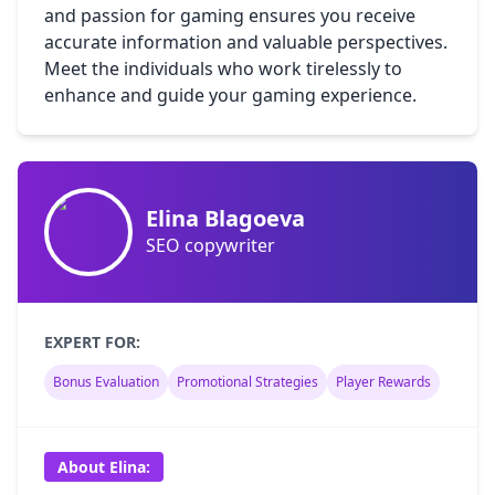
and passion for gaming ensures you receive
accurate information and valuable perspectives.
Meet the individuals who work tirelessly to
enhance and guide your gaming experience.
Elina Blagoeva
SEO copywriter
EXPERT FOR:
Bonus Evaluation
Promotional Strategies
Player Rewards
About
Elina
: